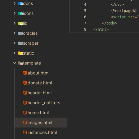
docs
<
/
div
>
icons
<
script
src
=
"
lib
<
/
body
>
<
/
html
>
oracles
scraper
static
template
about.html
donate.html
header.html
header_nofilters.html
home.html
images.html
instances.html