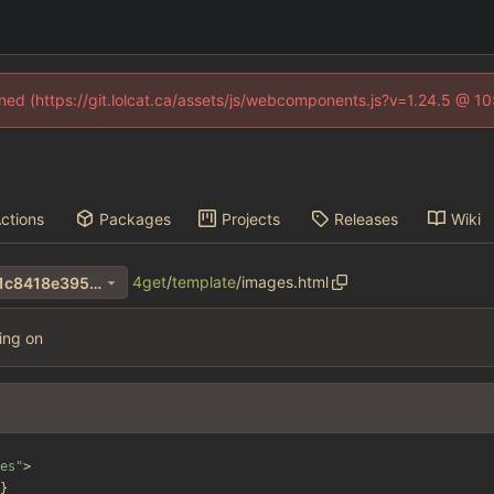
fined (https://git.lolcat.ca/assets/js/webcomponents.js?v=1.24.5 @ 1
ctions
Packages
Projects
Releases
Wiki
4get
/
template
/
images.html
502f6d12e49afa25e82bd9d1c8418e3956af36bf
hing on
es"
>