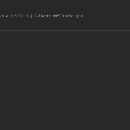
/static/client.js?v{%version%}"
>
<
/
script
>