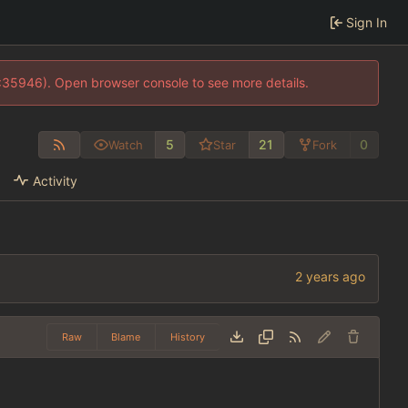
Sign In
0:35946). Open browser console to see more details.
5
21
0
Watch
Star
Fork
Activity
Raw
Blame
History