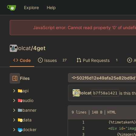
Explore
Help
JavaScript error: Cannot read property '0' of unde
lolcat
/
4get
Code
Issues
Pull Requests
A
27
1
Files
api
lolcat
is this t
b7f58a1421
audio
banner
9 lines
148 B
HTML
data
<
div
id
=
"imag
docker