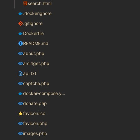
search.html
.dockerignore
.gitignore
Dockerfile
README.md
about.php
ami4get.php
api.txt
captcha.php
docker-compose.yaml
donate.php
favicon.ico
favicon.php
images.php