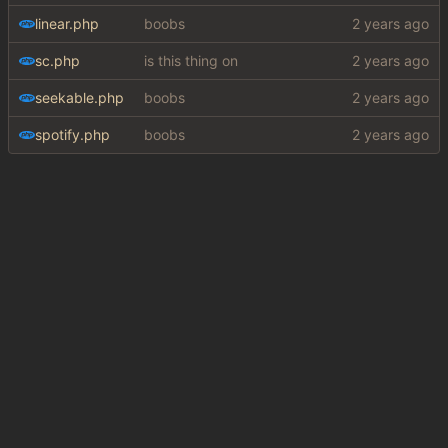
linear.php
boobs
sc.php
is this thing on
seekable.php
boobs
spotify.php
boobs