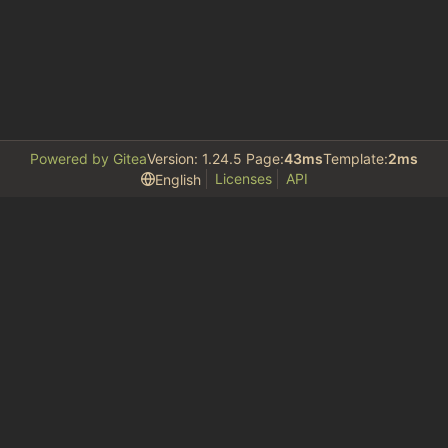
Powered by Gitea
Version: 1.24.5 Page:
43ms
Template:
2ms
Licenses
API
English