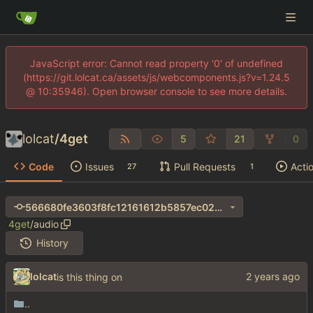
JavaScript error: Cannot read property '0' of undefined
(https://git.lolcat.ca/assets/js/webcomponents.js?v=1.24.5
@ 10:35946). Open browser console to see more details.
lolcat
/
4get
5
21
0
Code
Issues
Pull Requests
Acti
27
1
566680fe3603f8fc12161612b5857ec024ec63e3
4get
/
audio
History
lolcat
is this thing on
..