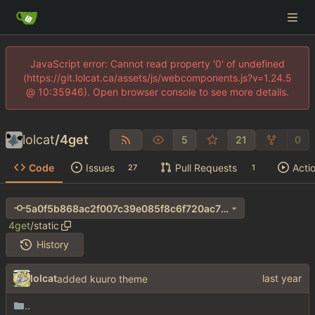
JavaScript error: Cannot read property '0' of undefined
(https://git.lolcat.ca/assets/js/webcomponents.js?v=1.24.5
@ 10:35946). Open browser console to see more details.
lolcat
/
4get
5
21
0
Code
Issues
Pull Requests
Acti
27
1
5a0f5b868ac2f007c39e085f8c6f720ac70e8957
4get
/
static
History
lolcat
added kuuro theme
..