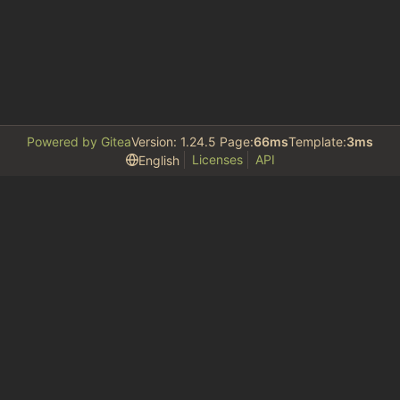
Powered by Gitea
Version: 1.24.5 Page:
66ms
Template:
3ms
Licenses
API
English