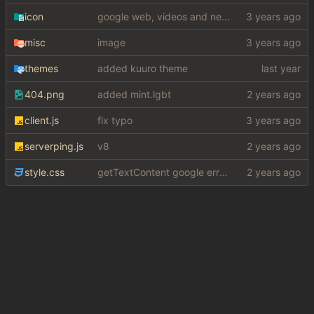
icon
google web, videos and news, various other fixes
misc
image
themes
added kuuro theme
404.png
added mint.lgbt
client.js
fix typo
serverping.js
v8
style.css
getTextContent google error piece of shit