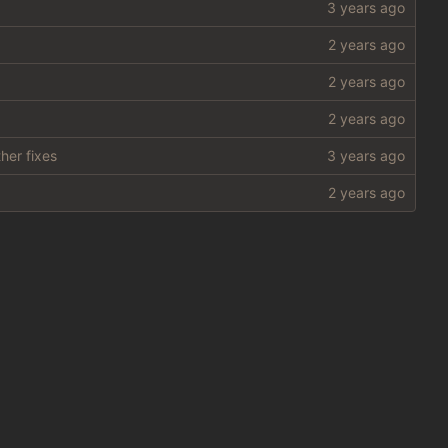
her fixes