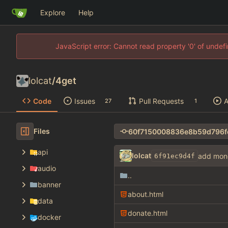
Explore
Help
JavaScript error: Cannot read property '0' of unde
lolcat
/
4get
Code
Issues
Pull Requests
A
27
1
Files
api
lolcat
add mon
6f91ec9d4f
audio
..
banner
about.html
data
donate.html
docker