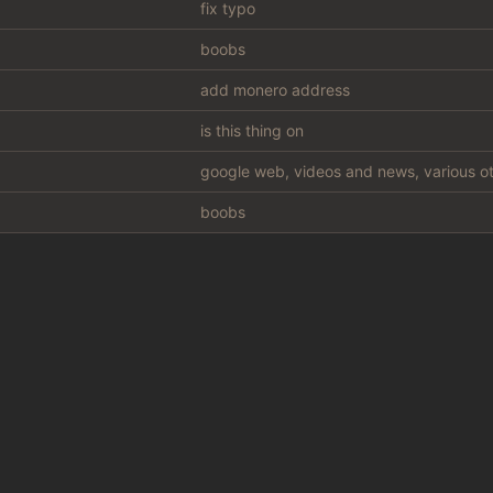
fix typo
boobs
add monero address
is this thing on
google web, videos and news, various ot
boobs