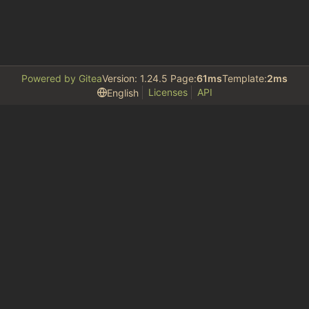
Powered by Gitea
Version: 1.24.5 Page:
61ms
Template:
2ms
Licenses
API
English