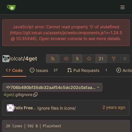
JavaScript error: Cannot read property '0' of undefined
(https://git.lolcat.ca/assets/js/webcomponents.js?v=1.24.5
@ 10:35946). Open browser console to see more details.
lolcat
/
4get
5
21
0
Code
Issues
Pull Requests
Acti
27
1
706b490bf35db32aaf54c5dc202c0a1aa690e411
4get
/
.gitignore
Felix Freeman
Ignore files in icons/
29 lines
592 B
Plaintext