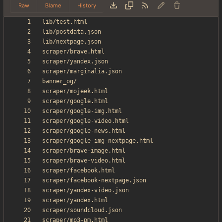
Raw
Blame
History