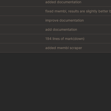
added documentation
fixed mwmbl, results are slightly better
improve documentation
add documentation
194 lines of mark(down)
added mwmbl scraper