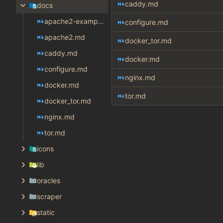
caddy.md
docs
apache2-example.md
configure.md
apache2.md
docker_tor.md
caddy.md
docker.md
configure.md
nginx.md
docker.md
tor.md
docker_tor.md
nginx.md
tor.md
icons
lib
oracles
scraper
static