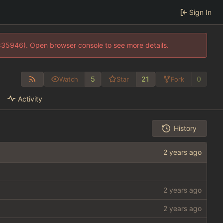
Sign In
0:35946). Open browser console to see more details.
5
21
0
Watch
Star
Fork
Activity
History