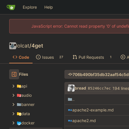
Explore
Help
JavaScript error: Cannot read property '0' of unde
lolcat
/
4get
Code
Issues
Pull Requests
A
27
1
Files
api
bread
194 line
85246cc7ec
audio
..
banner
apache2-example.md
data
apache2.md
docker