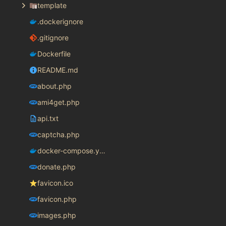
template
.dockerignore
.gitignore
Dockerfile
README.md
about.php
ami4get.php
api.txt
captcha.php
docker-compose.yaml
donate.php
favicon.ico
favicon.php
images.php