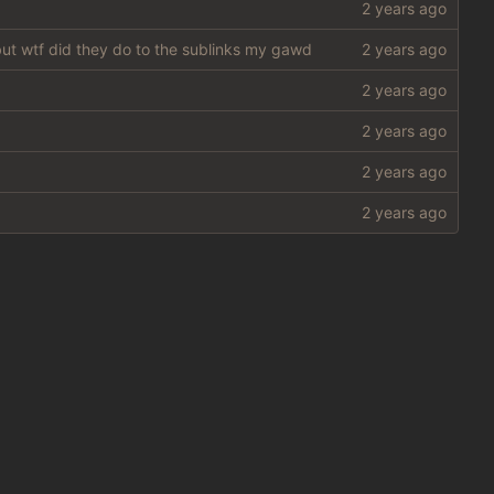
 but wtf did they do to the sublinks my gawd