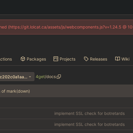
fined (https://git.lolcat.ca/assets/js/webcomponents.js?v=1.24.5 @ 1
ctions
Packages
Projects
Releases
Wiki
4get
/
docs
706b490bf35db32aaf54c5dc202c0a1aa690e411
s of mark(down)
implement SSL check for botretards
implement SSL check for botretards