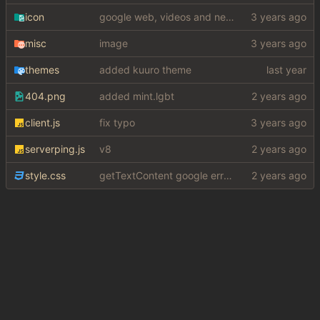
icon
google web, videos and news, various other fixes
misc
image
themes
added kuuro theme
404.png
added mint.lgbt
client.js
fix typo
serverping.js
v8
style.css
getTextContent google error piece of shit