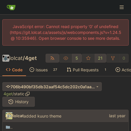
JavaScript error: Cannot read property '0' of undefined
(https://git.lolcat.ca/assets/js/webcomponents.js?v=1.24.5
@ 10:35946). Open browser console to see more details.
lolcat
/
4get
5
21
0
Code
Issues
Pull Requests
Acti
27
1
706b490bf35db32aaf54c5dc202c0a1aa690e411
4get
/
static
History
lolcat
added kuuro theme
..