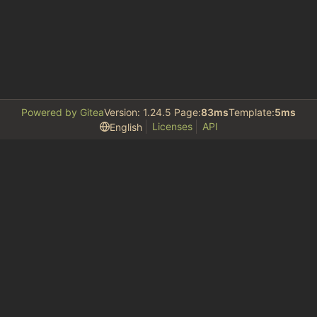
Powered by Gitea
Version: 1.24.5 Page:
83ms
Template:
5ms
Licenses
API
English