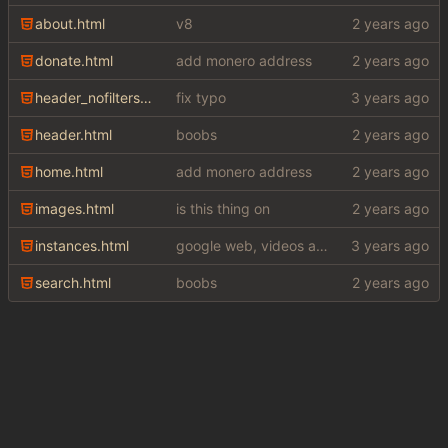
about.html
v8
donate.html
add monero address
header_nofilters.html
fix typo
header.html
boobs
home.html
add monero address
images.html
is this thing on
instances.html
google web, videos and news, various other fixes
search.html
boobs