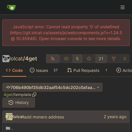
JavaScript error: Cannot read property '0' of undefined
(https://git.lolcat.ca/assets/js/webcomponents.js?v=1.24.5
@ 10:35946). Open browser console to see more details.
lolcat
/
4get
5
21
0
Code
Issues
Pull Requests
Acti
27
1
706b490bf35db32aaf54c5dc202c0a1aa690e411
4get
/
template
History
lolcat
add monero address
..