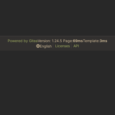
Powered by Gitea
Version: 1.24.5 Page:
69ms
Template:
3ms
Licenses
API
English