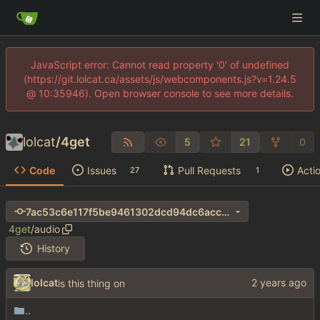
JavaScript error: Cannot read property '0' of undefined
(https://git.lolcat.ca/assets/js/webcomponents.js?v=1.24.5
@ 10:35946). Open browser console to see more details.
lolcat
/
4get
5
21
0
Code
Issues
Pull Requests
Acti
27
1
7ac53c6e117f5be9461302dcd94dc6acc35d7624
4get
/
audio
History
lolcat
is this thing on
..