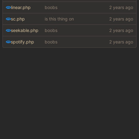
linear.php
boobs
sc.php
is this thing on
seekable.php
boobs
spotify.php
boobs