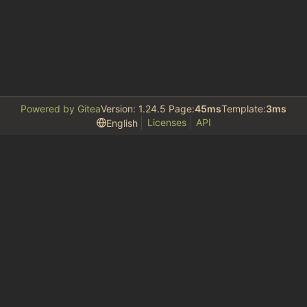
Powered by Gitea
Version: 1.24.5 Page:
45ms
Template:
3ms
Licenses
API
English