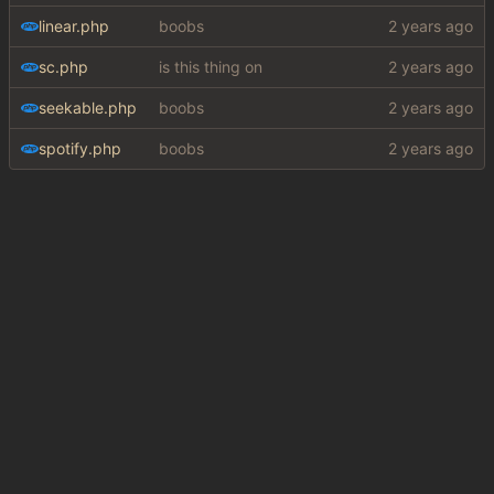
linear.php
boobs
sc.php
is this thing on
seekable.php
boobs
spotify.php
boobs