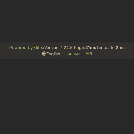
Powered by Gitea
Version: 1.24.5 Page:
41ms
Template:
2ms
Licenses
API
English