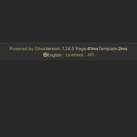
Powered by Gitea
Version: 1.24.5 Page:
41ms
Template:
2ms
Licenses
API
English