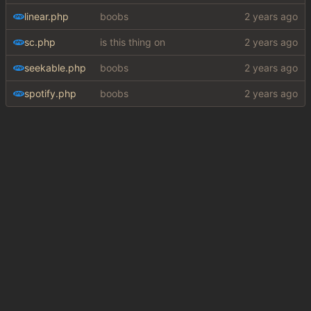
linear.php
boobs
sc.php
is this thing on
seekable.php
boobs
spotify.php
boobs