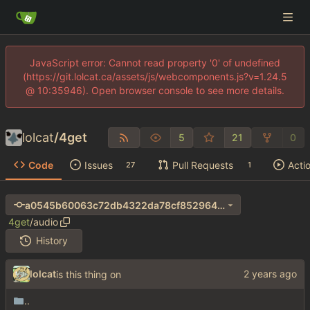
JavaScript error: Cannot read property '0' of undefined
(https://git.lolcat.ca/assets/js/webcomponents.js?v=1.24.5
@ 10:35946). Open browser console to see more details.
lolcat
/
4get
5
21
0
Code
Issues
Pull Requests
Acti
27
1
a0545b60063c72db4322da78cf8529640346dcf1
4get
/
audio
History
lolcat
is this thing on
..