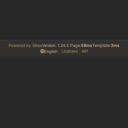
Powered by Gitea
Version: 1.24.5 Page:
58ms
Template:
3ms
Licenses
API
English