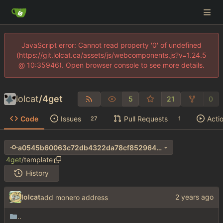
JavaScript error: Cannot read property '0' of undefined
(https://git.lolcat.ca/assets/js/webcomponents.js?v=1.24.5
@ 10:35946). Open browser console to see more details.
lolcat
/
4get
5
21
0
Code
Issues
Pull Requests
Acti
27
1
a0545b60063c72db4322da78cf8529640346dcf1
4get
/
template
History
lolcat
add monero address
..