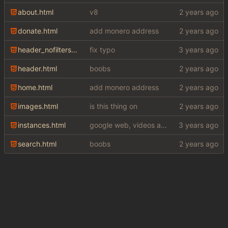
about.html
v8
donate.html
add monero address
header_nofilters.html
fix typo
header.html
boobs
home.html
add monero address
images.html
is this thing on
instances.html
google web, videos and news, various other fixes
search.html
boobs