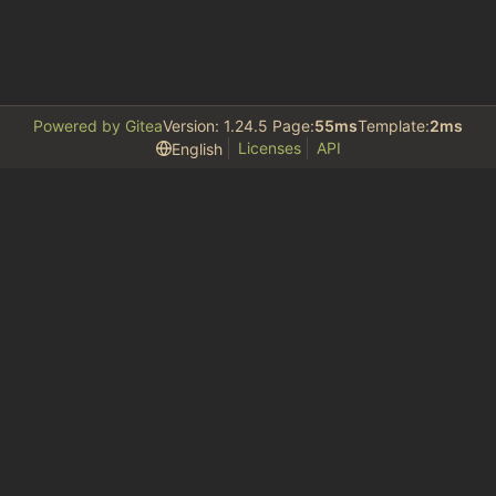
Powered by Gitea
Version: 1.24.5 Page:
55ms
Template:
2ms
Licenses
API
English