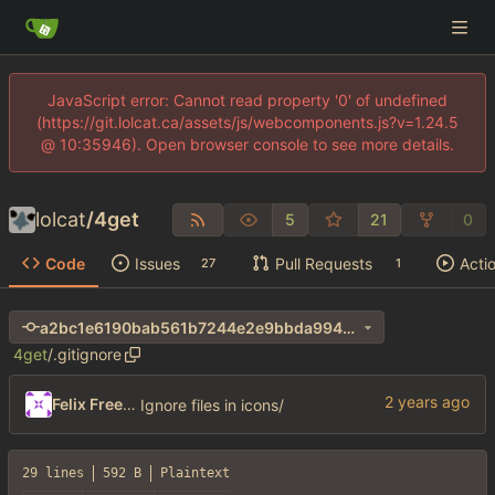
JavaScript error: Cannot read property '0' of undefined
(https://git.lolcat.ca/assets/js/webcomponents.js?v=1.24.5
@ 10:35946). Open browser console to see more details.
lolcat
/
4get
5
21
0
Code
Issues
Pull Requests
Acti
27
1
a2bc1e6190bab561b7244e2e9bbda994ab0d0d31
4get
/
.gitignore
Felix Freeman
Ignore files in icons/
29 lines
592 B
Plaintext