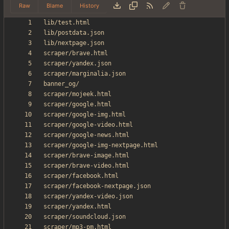
Raw
Blame
History