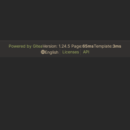
Powered by Gitea
Version: 1.24.5 Page:
65ms
Template:
3ms
Licenses
API
English