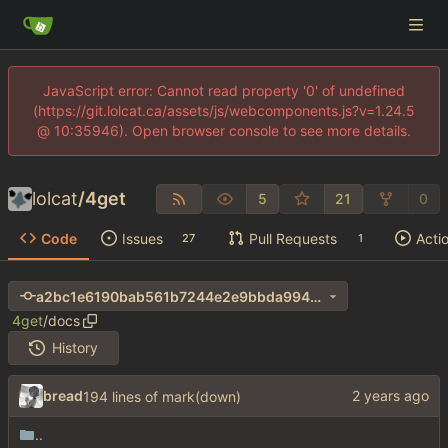
JavaScript error: Cannot read property '0' of undefined
(https://git.lolcat.ca/assets/js/webcomponents.js?v=1.24.5
@ 10:35946). Open browser console to see more details.
lolcat
/
4get
5
21
0
Code
Issues
Pull Requests
Acti
27
1
a2bc1e6190bab561b7244e2e9bbda994ab0d0d31
4get
/
docs
History
bread
194 lines of mark(down)
..