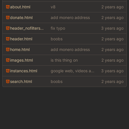
about.html
v8
donate.html
add monero address
header_nofilters.html
fix typo
header.html
boobs
home.html
add monero address
images.html
is this thing on
instances.html
google web, videos and news, various other fixes
search.html
boobs