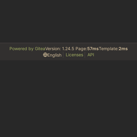
Powered by Gitea
Version: 1.24.5 Page:
57ms
Template:
2ms
Licenses
API
English