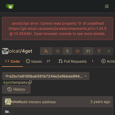
JavaScript error: Cannot read property '0' of undefined
(https://git.lolcat.ca/assets/js/webcomponents.js?v=1.24.5
@ 10:35946). Open browser console to see more details.
lolcat
/
4get
5
21
0
Code
Issues
Pull Requests
Acti
27
1
a2bc1e6190bab561b7244e2e9bbda994ab0d0d31
4get
/
template
History
lolcat
add monero address
..