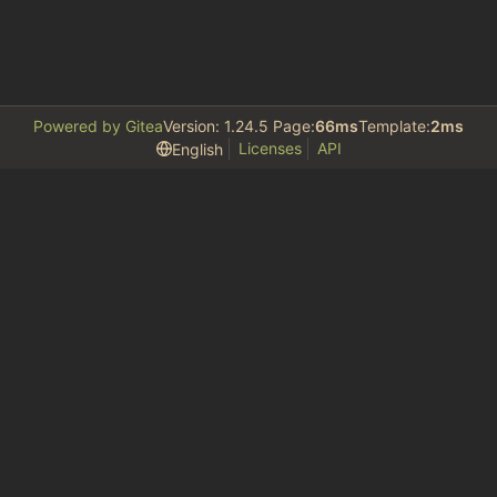
Powered by Gitea
Version: 1.24.5 Page:
66ms
Template:
2ms
Licenses
API
English