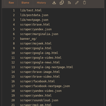
Raw
Blame
History