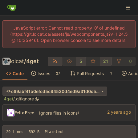
JavaScript error: Cannot read property '0' of undefined
(https://git.lolcat.ca/assets/js/webcomponents.js?v=1.24.5
@ 10:35946). Open browser console to see more details.
lolcat
/
4get
5
21
0
Code
Issues
Pull Requests
Acti
27
1
c69abf41b0efcd5c94530d4ed9a31d0c55054435
4get
/
.gitignore
Felix Freeman
Ignore files in icons/
29 lines
592 B
Plaintext