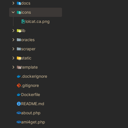
docs
icons
lolcat.ca.png
lib
oracles
scraper
static
template
.dockerignore
.gitignore
Dockerfile
README.md
about.php
ami4get.php