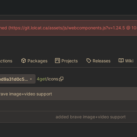
fined (https://git.lolcat.ca/assets/js/webcomponents.js?v=1.24.5 @ 1
ctions
Packages
Projects
Releases
Wiki
4get
/
icons
c69abf41b0efcd5c94530d4ed9a31d0c55054435
rave image+video support
added brave image+video support