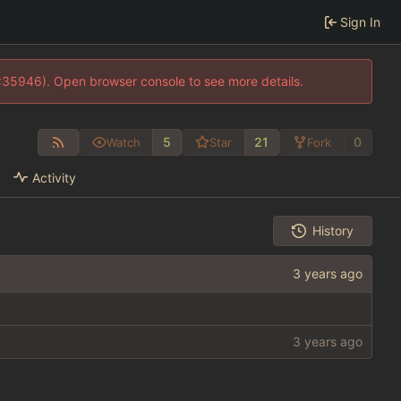
Sign In
0:35946). Open browser console to see more details.
5
21
0
Watch
Star
Fork
Activity
History