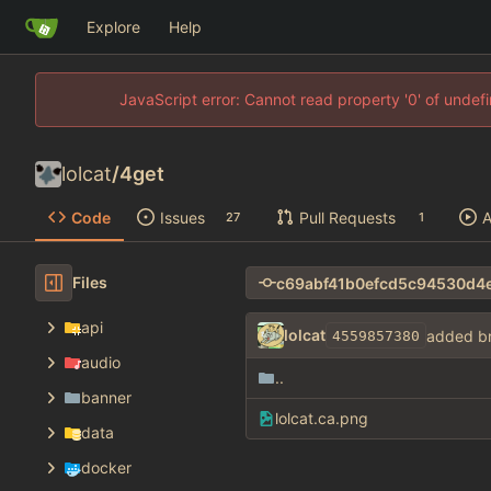
Explore
Help
JavaScript error: Cannot read property '0' of unde
lolcat
/
4get
Code
Issues
Pull Requests
A
27
1
Files
api
lolcat
added b
4559857380
audio
..
banner
lolcat.ca.png
data
docker