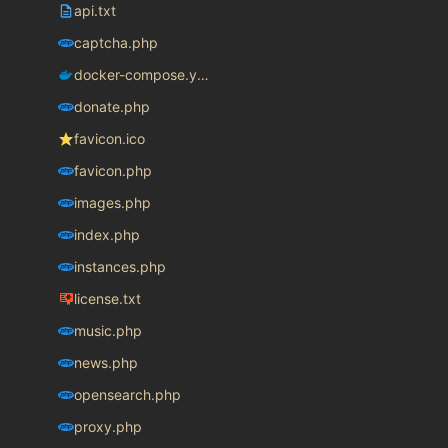
api.txt
captcha.php
docker-compose.yaml
donate.php
favicon.ico
favicon.php
images.php
index.php
instances.php
license.txt
music.php
news.php
opensearch.php
proxy.php