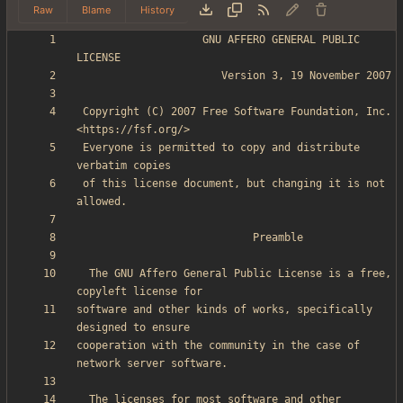
Raw
Blame
History
                    GNU AFFERO GENERAL PUBLIC 
 Copyright (C) 2007 Free Software Foundation, Inc. 
 Everyone is permitted to copy and distribute 
 of this license document, but changing it is not 
  The GNU Affero General Public License is a free, 
software and other kinds of works, specifically 
cooperation with the community in the case of 
  The licenses for most software and other 