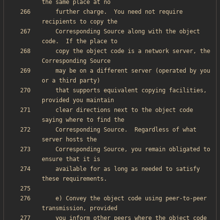
    further charge.  You need not require 
    Corresponding Source along with the object 
    copy the object code is a network server, the 
    may be on a different server (operated by you 
    that supports equivalent copying facilities, 
    clear directions next to the object code 
    Corresponding Source.  Regardless of what 
    Corresponding Source, you remain obligated to 
    available for as long as needed to satisfy 
    e) Convey the object code using peer-to-peer 
    you inform other peers where the object code 