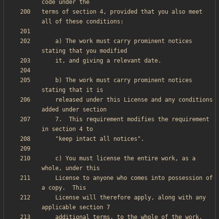
terms of section 4, provided that you also meet 
    a) The work must carry prominent notices 
    b) The work must carry prominent notices 
    released under this License and any conditions 
    7.  This requirement modifies the requirement 
    c) You must license the entire work, as a 
    License to anyone who comes into possession of 
    License will therefore apply, along with any 
    additional terms, to the whole of the work, 