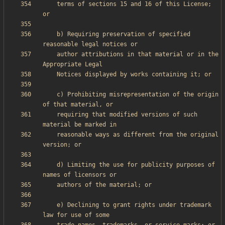
    terms of sections 15 and 16 of this License; 
    b) Requiring preservation of specified 
    author attributions in that material or in the 
    c) Prohibiting misrepresentation of the origin 
    requiring that modified versions of such 
    reasonable ways as different from the original 
    d) Limiting the use for publicity purposes of 
    e) Declining to grant rights under trademark 