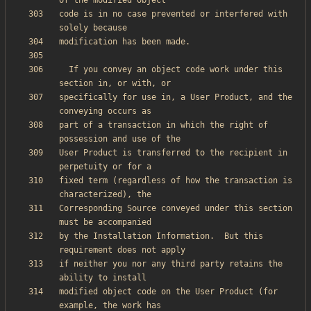
code is in no case prevented or interfered with 
  If you convey an object code work under this 
specifically for use in, a User Product, and the 
part of a transaction in which the right of 
User Product is transferred to the recipient in 
fixed term (regardless of how the transaction is 
Corresponding Source conveyed under this section 
by the Installation Information.  But this 
if neither you nor any third party retains the 
modified object code on the User Product (for 