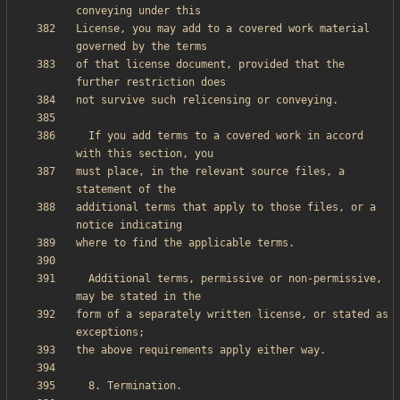
License, you may add to a covered work material 
of that license document, provided that the 
  If you add terms to a covered work in accord 
must place, in the relevant source files, a 
additional terms that apply to those files, or a 
  Additional terms, permissive or non-permissive, 
form of a separately written license, or stated as 