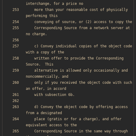
    more than your reasonable cost of physically 
    Corresponding Source from a network server at 
    c) Convey individual copies of the object code 
    written offer to provide the Corresponding 
    alternative is allowed only occasionally and 
    only if you received the object code with such 
    d) Convey the object code by offering access 
    place (gratis or for a charge), and offer 
    Corresponding Source in the same way through 