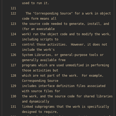
  The "Corresponding Source" for a work in object 
the source code needed to generate, install, and 
work) run the object code and to modify the work, 
control those activities.  However, it does not 
System Libraries, or general-purpose tools or 
programs which are used unmodified in performing 
which are not part of the work.  For example, 
includes interface definition files associated 
the work, and the source code for shared libraries 
linked subprograms that the work is specifically 