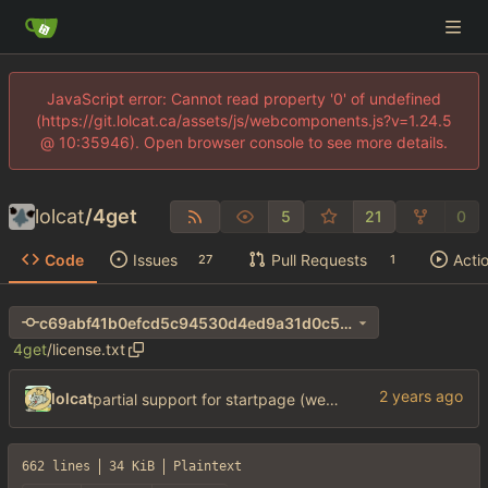
JavaScript error: Cannot read property '0' of undefined
(https://git.lolcat.ca/assets/js/webcomponents.js?v=1.24.5
@ 10:35946). Open browser console to see more details.
lolcat
/
4get
5
21
0
Code
Issues
Pull Requests
Acti
27
1
c69abf41b0efcd5c94530d4ed9a31d0c55054435
4get
/
license.txt
lolcat
partial support for startpage (web) also fuck this cuck license
662 lines
34 KiB
Plaintext