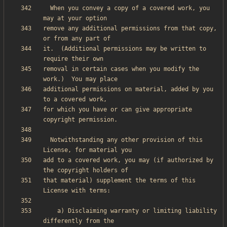
  When you convey a copy of a covered work, you 
remove any additional permissions from that copy, 
it.  (Additional permissions may be written to 
removal in certain cases when you modify the 
additional permissions on material, added by you 
for which you have or can give appropriate 
  Notwithstanding any other provision of this 
add to a covered work, you may (if authorized by 
that material) supplement the terms of this 
    a) Disclaiming warranty or limiting liability 