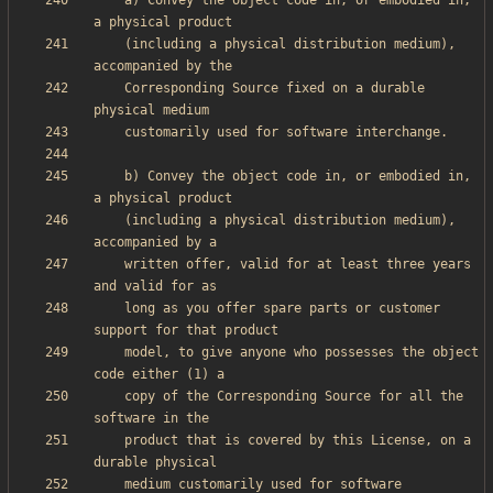
    a) Convey the object code in, or embodied in, 
    (including a physical distribution medium), 
    Corresponding Source fixed on a durable 
    b) Convey the object code in, or embodied in, 
    (including a physical distribution medium), 
    written offer, valid for at least three years 
    long as you offer spare parts or customer 
    model, to give anyone who possesses the object 
    copy of the Corresponding Source for all the 
    product that is covered by this License, on a 
    medium customarily used for software 