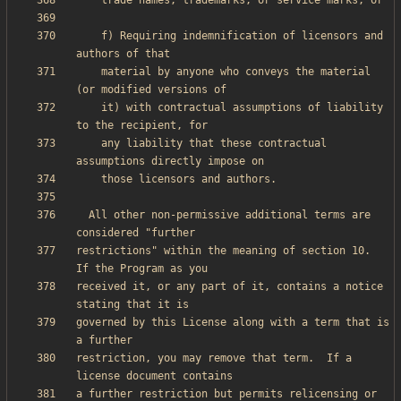
    f) Requiring indemnification of licensors and 
    material by anyone who conveys the material 
    it) with contractual assumptions of liability 
    any liability that these contractual 
  All other non-permissive additional terms are 
restrictions" within the meaning of section 10.  
received it, or any part of it, contains a notice 
governed by this License along with a term that is 
restriction, you may remove that term.  If a 
a further restriction but permits relicensing or 