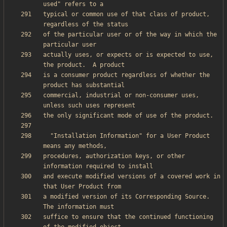
typical or common use of that class of product, 
of the particular user or of the way in which the 
actually uses, or expects or is expected to use, 
is a consumer product regardless of whether the 
commercial, industrial or non-consumer uses, 
  "Installation Information" for a User Product 
procedures, authorization keys, or other 
and execute modified versions of a covered work in 
a modified version of its Corresponding Source.  
suffice to ensure that the continued functioning 