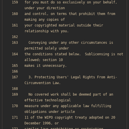
for you must do so exclusively on your behalf, 
and control, on terms that prohibit them from 
your copyrighted material outside their 
  Conveying under any other circumstances is 
the conditions stated below.  Sublicensing is not 
  3. Protecting Users' Legal Rights From Anti-
  No covered work shall be deemed part of an 
measure under any applicable law fulfilling 
11 of the WIPO copyright treaty adopted on 20 