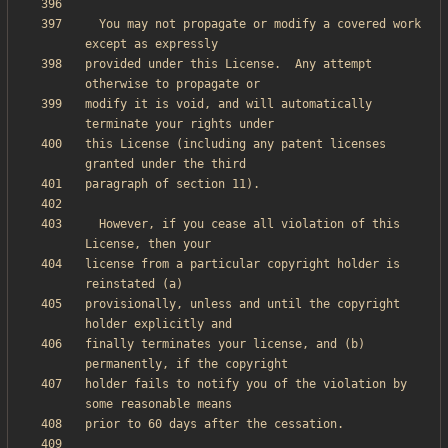
  You may not propagate or modify a covered work 
provided under this License.  Any attempt 
modify it is void, and will automatically 
this License (including any patent licenses 
  However, if you cease all violation of this 
license from a particular copyright holder is 
provisionally, unless and until the copyright 
finally terminates your license, and (b) 
holder fails to notify you of the violation by 