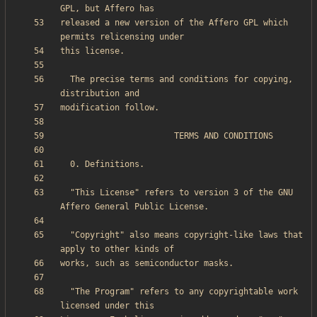
released a new version of the Affero GPL which 
  The precise terms and conditions for copying, 
  "This License" refers to version 3 of the GNU 
  "Copyright" also means copyright-like laws that 
  "The Program" refers to any copyrightable work 