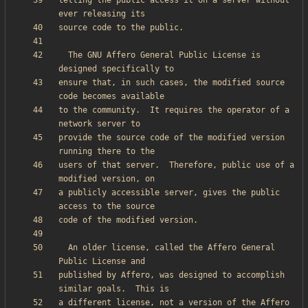
letting the public access it on a server without 
  The GNU Affero General Public License is 
ensure that, in such cases, the modified source 
to the community.  It requires the operator of a 
provide the source code of the modified version 
users of that server.  Therefore, public use of a 
a publicly accessible server, gives the public 
  An older license, called the Affero General 
published by Affero, was designed to accomplish 
a different license, not a version of the Affero 