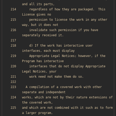
    regardless of how they are packaged.  This 
    permission to license the work in any other 
    invalidate such permission if you have 
    d) If the work has interactive user 
    Appropriate Legal Notices; however, if the 
    interfaces that do not display Appropriate 
  A compilation of a covered work with other 
works, which are not by their nature extensions of 
and which are not combined with it such as to form 