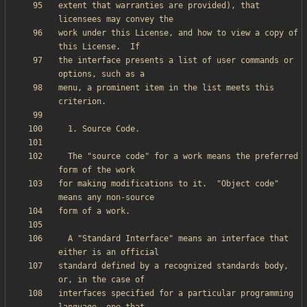
extent that warranties are provided), that 
work under this License, and how to view a copy of 
the interface presents a list of user commands or 
menu, a prominent item in the list meets this 
  The "source code" for a work means the preferred 
for making modifications to it.  "Object code" 
  A "Standard Interface" means an interface that 
standard defined by a recognized standards body, 
interfaces specified for a particular programming 