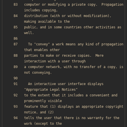
computer or modifying a private copy.  Propagation 
distribution (with or without modification), 
public, and in some countries other activities as 
  To "convey" a work means any kind of propagation 
parties to make or receive copies.  Mere 
a computer network, with no transfer of a copy, is 
  An interactive user interface displays 
to the extent that it includes a convenient and 
feature that (1) displays an appropriate copyright 
tells the user that there is no warranty for the 