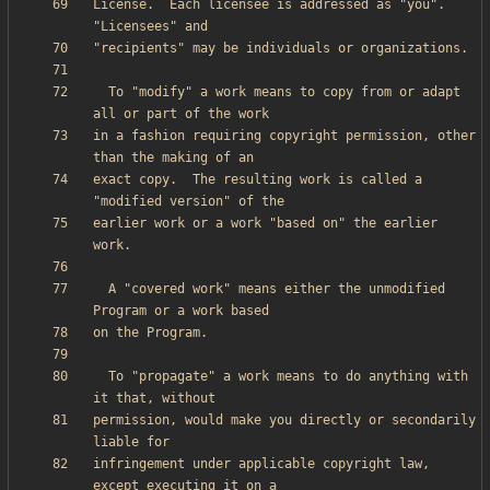
License.  Each licensee is addressed as "you".  
  To "modify" a work means to copy from or adapt 
in a fashion requiring copyright permission, other 
exact copy.  The resulting work is called a 
earlier work or a work "based on" the earlier 
  A "covered work" means either the unmodified 
  To "propagate" a work means to do anything with 
permission, would make you directly or secondarily 
infringement under applicable copyright law, 