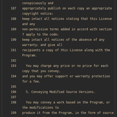
appropriately publish on each copy an appropriate 
keep intact all notices stating that this License 
non-permissive terms added in accord with section 
keep intact all notices of the absence of any 
recipients a copy of this License along with the 
  You may charge any price or no price for each 
and you may offer support or warranty protection 
  You may convey a work based on the Program, or 
produce it from the Program, in the form of source 