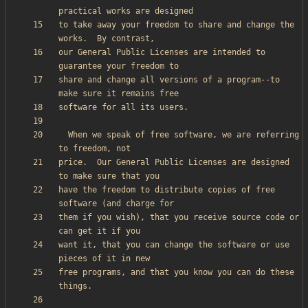
to take away your freedom to share and change the 
our General Public Licenses are intended to 
share and change all versions of a program--to 
  When we speak of free software, we are referring 
price.  Our General Public Licenses are designed 
have the freedom to distribute copies of free 
them if you wish), that you receive source code or 
want it, that you can change the software or use 
free programs, and that you know you can do these 