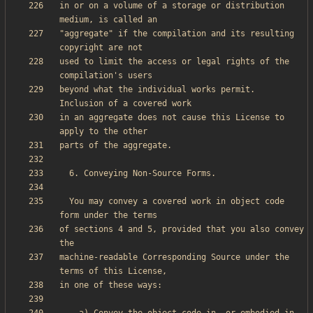
in or on a volume of a storage or distribution 
"aggregate" if the compilation and its resulting 
used to limit the access or legal rights of the 
beyond what the individual works permit.  
in an aggregate does not cause this License to 
  You may convey a covered work in object code 
of sections 4 and 5, provided that you also convey 
machine-readable Corresponding Source under the 