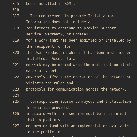
  The requirement to provide Installation 
requirement to continue to provide support 
for a work that has been modified or installed by 
the User Product in which it has been modified or 
network may be denied when the modification itself 
adversely affects the operation of the network or 
  Corresponding Source conveyed, and Installation 
in accord with this section must be in a format 
documented (and with an implementation available 