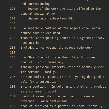
    Source of the work are being offered to the 
  A separable portion of the object code, whose 
from the Corresponding Source as a System Library, 
  A "User Product" is either (1) a "consumer 
tangible personal property which is normally used 
or household purposes, or (2) anything designed or 
into a dwelling.  In determining whether a product 
doubtful cases shall be resolved in favor of 
product received by a particular user, "normally 