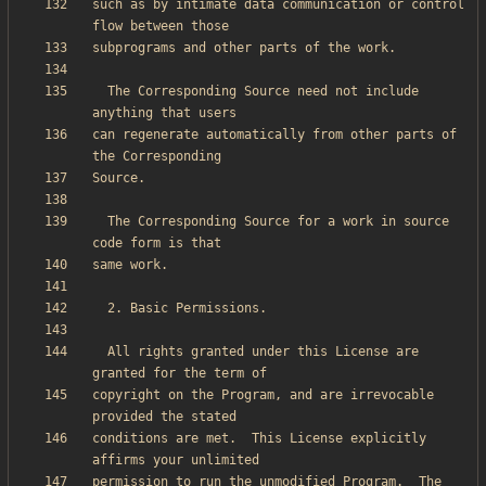
such as by intimate data communication or control 
  The Corresponding Source need not include 
can regenerate automatically from other parts of 
  The Corresponding Source for a work in source 
  All rights granted under this License are 
copyright on the Program, and are irrevocable 
conditions are met.  This License explicitly 
permission to run the unmodified Program.  The 