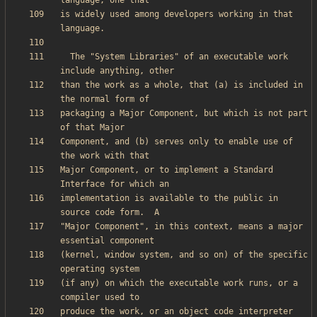
is widely used among developers working in that 
  The "System Libraries" of an executable work 
than the work as a whole, that (a) is included in 
packaging a Major Component, but which is not part 
Component, and (b) serves only to enable use of 
Major Component, or to implement a Standard 
implementation is available to the public in 
"Major Component", in this context, means a major 
(kernel, window system, and so on) of the specific 
(if any) on which the executable work runs, or a 
produce the work, or an object code interpreter 