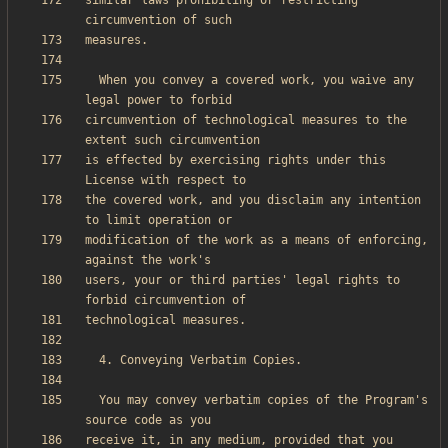
similar laws prohibiting or restricting 
  When you convey a covered work, you waive any 
circumvention of technological measures to the 
is effected by exercising rights under this 
the covered work, and you disclaim any intention 
modification of the work as a means of enforcing, 
users, your or third parties' legal rights to 
  You may convey verbatim copies of the Program's 
receive it, in any medium, provided that you 