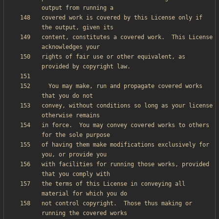
covered work is covered by this License only if 
content, constitutes a covered work.  This License 
rights of fair use or other equivalent, as 
  You may make, run and propagate covered works 
convey, without conditions so long as your license 
in force.  You may convey covered works to others 
of having them make modifications exclusively for 
with facilities for running those works, provided 
the terms of this License in conveying all 
not control copyright.  Those thus making or 