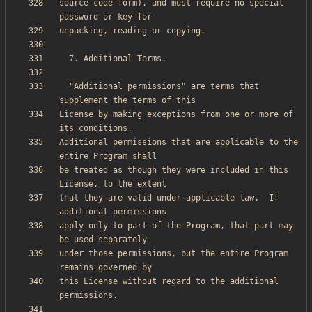
source code form), and must require no special 
  "Additional permissions" are terms that 
License by making exceptions from one or more of 
Additional permissions that are applicable to the 
be treated as though they were included in this 
that they are valid under applicable law.  If 
apply only to part of the Program, that part may 
under those permissions, but the entire Program 
this License without regard to the additional 