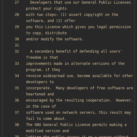
  Developers that use our General Public Licenses 
with two steps: (1) assert copyright on the 
you this License which gives you legal permission 
  A secondary benefit of defending all users' 
improvements made in alternate versions of the 
receive widespread use, become available for other 
incorporate.  Many developers of free software are 
encouraged by the resulting cooperation.  However, 
software used on network servers, this result may 
The GNU General Public License permits making a 