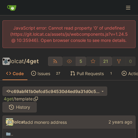
JavaScript error: Cannot read property '0' of undefined
(https://git.lolcat.ca/assets/js/webcomponents.js?v=1.24.5
@ 10:35946). Open browser console to see more details.
lolcat
/
4get
5
21
0
Code
Issues
Pull Requests
Acti
27
1
c69abf41b0efcd5c94530d4ed9a31d0c55054435
4get
/
template
History
lolcat
add monero address
..