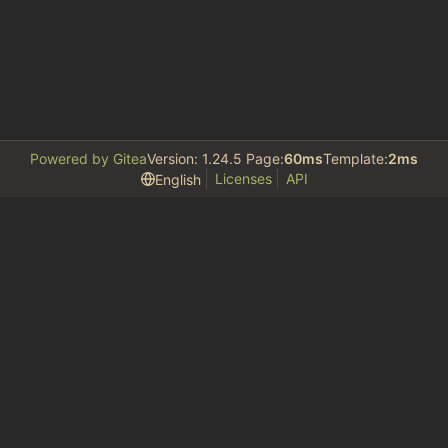
Powered by Gitea
Version: 1.24.5 Page:
60ms
Template:
2ms
Licenses
API
English