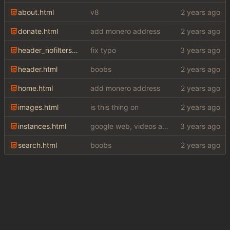
about.html
v8
donate.html
add monero address
header_nofilters.html
fix typo
header.html
boobs
home.html
add monero address
images.html
is this thing on
instances.html
google web, videos and news, various other fixes
search.html
boobs