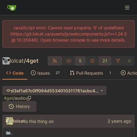
JavaScript error: Cannot read property '0' of undefined
(https://git.lolcat.ca/assets/js/webcomponents.js?v=1.24.5
@ 10:35946). Open browser console to see more details.
lolcat
/
4get
5
21
0
Code
Issues
Pull Requests
Acti
27
1
d3ef1a67c0ff094d5534010311761acbc40ac7b9
4get
/
audio
History
lolcat
is this thing on
..