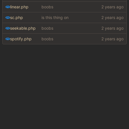
linear.php
boobs
sc.php
is this thing on
seekable.php
boobs
spotify.php
boobs