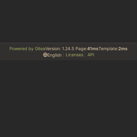
Powered by Gitea
Version: 1.24.5 Page:
41ms
Template:
2ms
Licenses
API
English