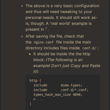
The above is a very basic configuration
and thus will need tweaking to your
personal needs. It should still work as-
is, though. A 'real world' example is
2
present in
.
After saving the file, check that
the
file inside the main
nginx.conf
directory includes files inside
:
conf.d/
It should be inside the the http
block:
(The following is an
example! Don't just Copy and Paste
it!)
http 
{
  include       mime.types
;
  include       conf.d/*.conf
;
  types_hash_max_size 4096
;
# ...
}