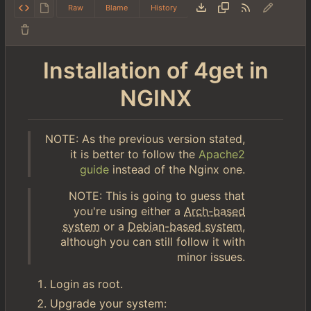
Raw
Blame
History
Installation of 4get in
NGINX
NOTE: As the previous version stated,
it is better to follow the
Apache2
guide
instead of the Nginx one.
NOTE: This is going to guess that
you're using either a
Arch-based
system
or a
Debian-based system
,
although you can still follow it with
minor issues.
Login as root.
Upgrade your system: