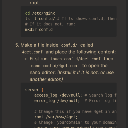
root.
cd
 /etc/nginx

ls -l conf.d/ 
# If ls shows conf.d, then it m
# If it does not, run:
Make a file inside
called
conf.d/
and place the following content:
4get.conf
First run
then
touch conf.d/4get.conf
to open the
nano conf.d/4get.conf
nano editor:
(Install it if it is not, or use
another editor.)
server 
{
    access_log /dev/null
;
# Search log file. 
    error_log /dev/null
;
# Error log file.
# Change this if you have 4get in another
    root /var/www/4get
;
# Change 'yourdomain' to your domain.
    server_name www.yourdomain.com yourdomain