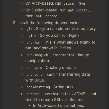
On Arch-based, run
.
pacman -Syu
On Debian-based, run
,
apt update
then
.
apt upgrade
Install the following dependencies:
: So you can clone
this
repository.
git
: So you can run Nginx.
nginx
: This is what allows Nginx to
php-fpm
run
(and show)
PHP files.
,
: Image
php-imagick
imagemagick
manipulation.
: Caching module.
php-apcu
,
: Transferring data
php-curl
curl
with URLs.
: String utils.
php-mbstring
,
: ACME client.
certbot
certbot-nginx
Used to create SSL certificates.
In Arch-based distributions: