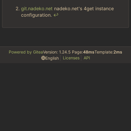
git.nadeko.net
nadeko.net's 4get instance
configuration.
↩︎
Powered by Gitea
Version: 1.24.5 Page:
48ms
Template:
2ms
Licenses
API
English