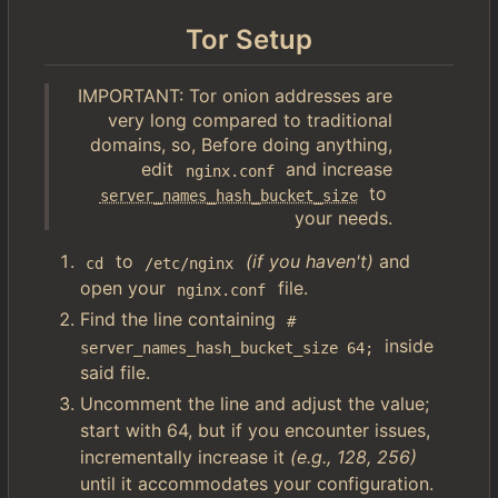
Tor Setup
IMPORTANT: Tor onion addresses are
very long compared to traditional
domains, so, Before doing anything,
edit
and increase
nginx.conf
to
server_names_hash_bucket_size
your needs.
to
(if you haven't)
and
cd
/etc/nginx
open your
file.
nginx.conf
Find the line containing
# 
inside
server_names_hash_bucket_size 64;
said file.
Uncomment the line and adjust the value;
start with 64, but if you encounter issues,
incrementally increase it
(e.g., 128, 256)
until it accommodates your configuration.