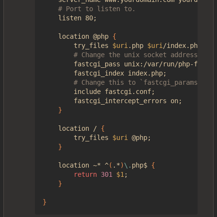
# Port to listen to.
    listen 80
;
    location @php 
{
        try_files 
$uri
.php 
$uri
/index.php 
=
40
# Change the unix socket address if i
        fastcgi_pass unix:/var/run/php-fpm/ph
        fastcgi_index index.php
;
# Change this to `fastcgi_params` if 
        include fastcgi.conf
;
        fastcgi_intercept_errors on
;
}
    location / 
{
        try_files 
$uri
 @php
;
}
    location ~* ^
(
.*
)
\.
php$ 
{
return
301
$1
;
}
}