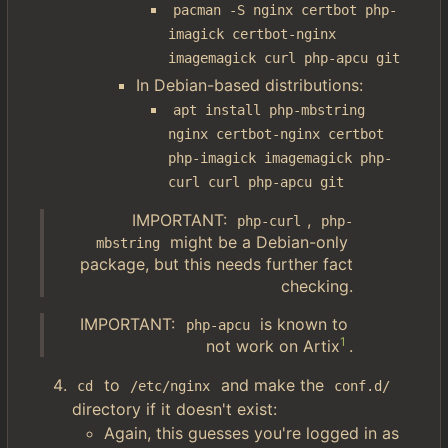
pacman -S nginx certbot php-
imagick certbot-nginx 
imagemagick curl php-apcu git
In Debian-based distributions:
apt install php-mbstring 
nginx certbot-nginx certbot 
php-imagick imagemagick php-
curl curl php-apcu git
IMPORTANT:
,
php-curl
php-
might be a Debian-only
mbstring
package, but this needs further fact
checking.
IMPORTANT:
is known to
php-apcu
1
not work on Artix
.
to
and make the
cd
/etc/nginx
conf.d/
directory if it doesn't exist:
Again, this guesses you're logged in as