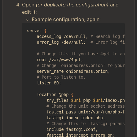
Open
(or duplicate the configuration)
and
edit it:
Example configuration, again:
server 
{
    access_log /dev/null
;
# Search log file. 
    error_log /dev/null
;
# Error log file.
# Change this if you have 4get in another
    root /var/www/4get
;
# Change 'onionadress.onion' to your onio
    server_name onionadress.onion
;
# Port to listen to.
    listen 80
;
    location @php 
{
        try_files 
$uri
.php 
$uri
/index.php 
=
40
# Change the unix socket address if i
        fastcgi_pass unix:/var/run/php-fpm/ph
        fastcgi_index index.php
;
# Change this to `fastcgi_params` if 
        include fastcgi.conf
;
        fastcgi_intercept_errors on
;