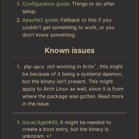
Configuration guide
: Things to do after
setup.
Apache2 guide
: Fallback to this if you
couldn't get something to work, or you
don't know something.
Known issues
1
not working in Artix
, this might
php-apcu
be because of it being a systemd daemon,
but the binary isn't present. This might
apply to Arch Linux as well, since it is from
where the package was gotten. Read more
in the issue.
lolcat/4get#40
, It might be needed to
create a boot entry, but the binary is
unknown.
↩︎