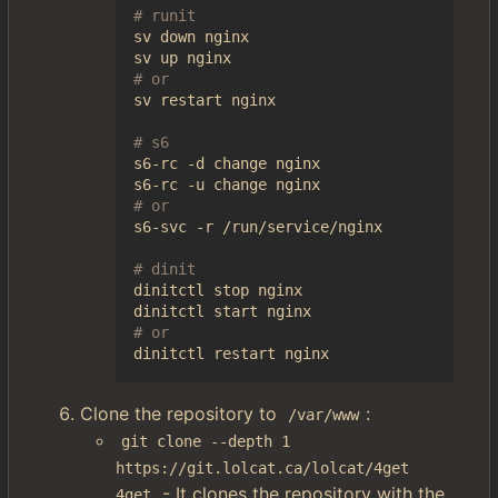
# runit
sv down nginx

# or
sv restart nginx

# s6
s6-rc -d change nginx

# or
s6-svc -r /run/service/nginx

# dinit
dinitctl stop nginx

# or
Clone the repository to
:
/var/www
git clone --depth 1 
https://git.lolcat.ca/lolcat/4get 
- It clones the repository with the
4get