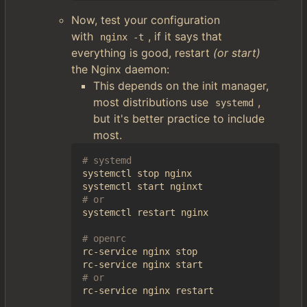
Now, test your configuration
with
, if it says that
nginx -t
everything is good, restart
(or start)
the Nginx daemon:
This depends on the init manager,
most distributions use
,
systemd
but it's better practice to include
most.
# systemd
systemctl stop nginx

# or
systemctl restart nginx

# openrc
rc-service nginx stop

# or
rc-service nginx restart
