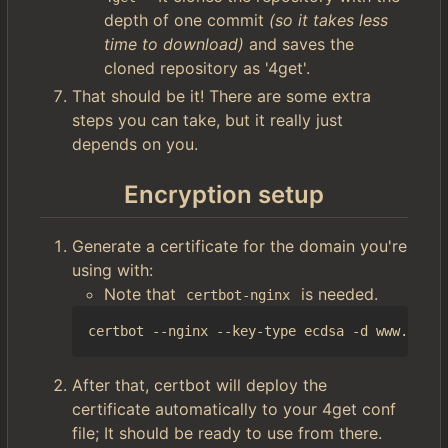
depth of one commit
(so it takes less
time to download)
and saves the
cloned repository as '4get'.
That should be it! There are some extra
steps you can take, but it really just
depends on you.
Encryption setup
Generate a certificate for the domain you're
using with:
Note that
is needed.
certbot-nginx
After that, certbot will deploy the
certificate automatically to your 4get conf
file; It should be ready to use from there.