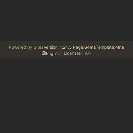
Powered by Gitea
Version: 1.24.5 Page:
84ms
Template:
4ms
Licenses
API
English