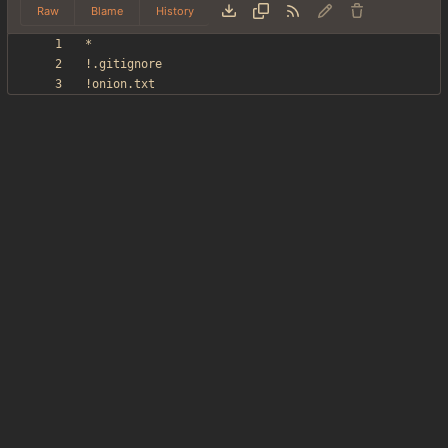
Raw
Blame
History