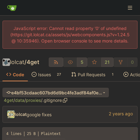
JavaScript error: Cannot read property '0' of undefined
(https://git.lolcat.ca/assets/js/webcomponents.js?v=1.24.5
@ 10:35946). Open browser console to see more details.
lolcat
/
4get
5
21
0
Code
Issues
Pull Requests
Acti
27
1
e4bf53cdaac607bd6d9bc4fe3adf84af0ec531c0
4get
/
data
/
proxies
/
.gitignore
lolcat
google fixes
4 lines
25 B
Plaintext