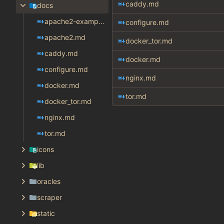
caddy.md
docs
apache2-example.md
configure.md
apache2.md
docker_tor.md
caddy.md
docker.md
configure.md
nginx.md
docker.md
tor.md
docker_tor.md
nginx.md
tor.md
icons
lib
oracles
scraper
static