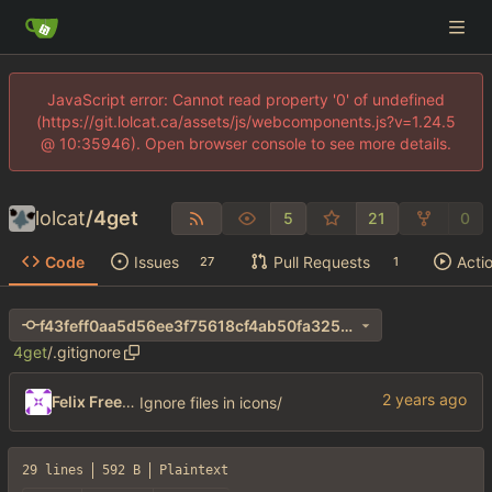
JavaScript error: Cannot read property '0' of undefined
(https://git.lolcat.ca/assets/js/webcomponents.js?v=1.24.5
@ 10:35946). Open browser console to see more details.
lolcat
/
4get
5
21
0
Code
Issues
Pull Requests
Acti
27
1
f43feff0aa5d56ee3f75618cf4ab50fa325e263e
4get
/
.gitignore
Felix Freeman
Ignore files in icons/
29 lines
592 B
Plaintext