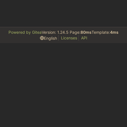
Powered by Gitea
Version: 1.24.5 Page:
80ms
Template:
4ms
Licenses
API
English