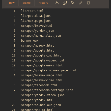
Raw
Blame
History