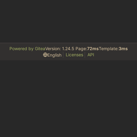
Powered by Gitea
Version: 1.24.5 Page:
72ms
Template:
3ms
Licenses
API
English