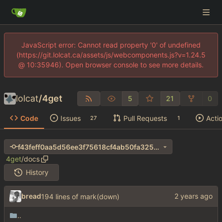
JavaScript error: Cannot read property '0' of undefined
(https://git.lolcat.ca/assets/js/webcomponents.js?v=1.24.5
@ 10:35946). Open browser console to see more details.
lolcat
/
4get
5
21
0
Code
Issues
Pull Requests
Acti
27
1
f43feff0aa5d56ee3f75618cf4ab50fa325e263e
4get
/
docs
History
bread
194 lines of mark(down)
..