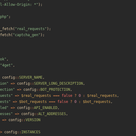
l-Allow-Origin: *
"
);
php
"
;
_fetch
(
"
real_requests
"
);
fetch
(
"
captcha_gen
"
);
ok
"
,
"
4get
"
,
config
::
SERVER_NAME
,
ion
"
=>
config
::
SERVER_LONG_DESCRIPTION
,
ection
"
=>
config
::
BOT_PROTECTION
,
uests
"
=>
$real_requests
===
false
?
0
:
$real_requests
,
ests
"
=>
$bot_requests
===
false
?
0
:
$bot_requests
,
led
"
=>
config
::
API_ENABLED
,
esses
"
=>
config
::
ALT_ADDRESSES
,
=>
config
::
VERSION
>
config
::
INSTANCES