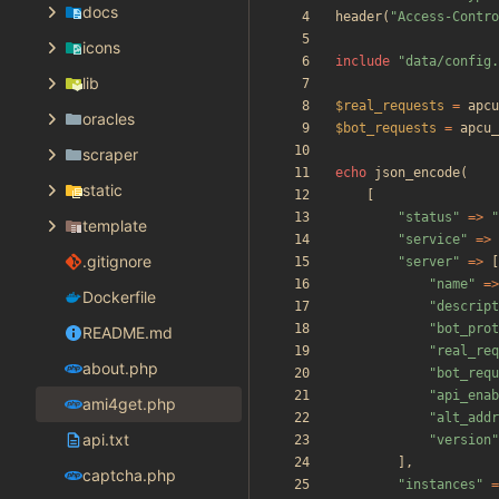
docs
header
(
"
Access-Contro
icons
include
"
data/config.
lib
$real_requests
=
apcu
oracles
$bot_requests
=
apcu_
scraper
echo
json_encode
(
static
[
"
status
"
=>
"
template
"
service
"
=>
.gitignore
"
server
"
=>
[
"
name
"
=>
Dockerfile
"
descript
"
bot_prot
README.md
"
real_req
about.php
"
bot_requ
"
api_enab
ami4get.php
"
alt_addr
api.txt
"
version
"
],
captcha.php
"
instances
"
=