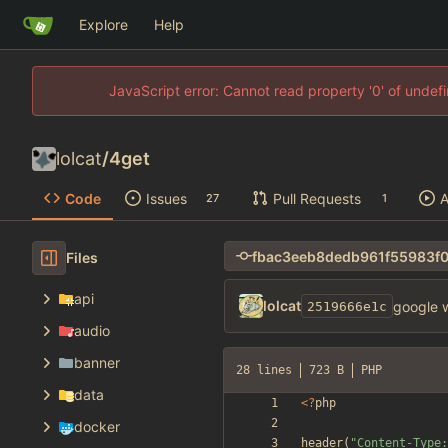
Explore
Help
JavaScript error: Cannot read property '0' of unde
lolcat
/
4get
Code
Issues
Pull Requests
A
27
1
Files
api
lolcat
google w
2519666e1c
audio
banner
28 lines
723 B
PHP
data
<
?
php
docker
header
(
"
Content-Type: