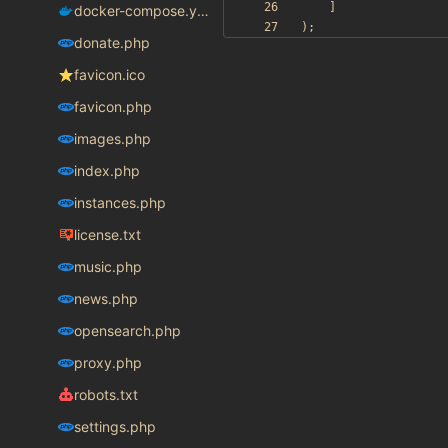
]
docker-compose.yaml
);
donate.php
favicon.ico
favicon.php
images.php
index.php
instances.php
license.txt
music.php
news.php
opensearch.php
proxy.php
robots.txt
settings.php