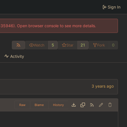
Sign In
0:35946). Open browser console to see more details.
5
21
0
Watch
Star
Fork
Activity
Raw
Blame
History