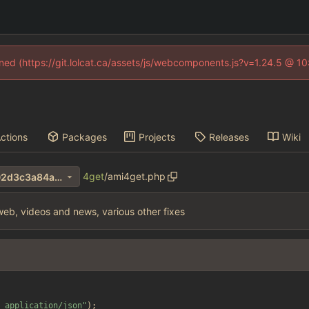
fined (https://git.lolcat.ca/assets/js/webcomponents.js?v=1.24.5 @ 1
ctions
Packages
Projects
Releases
Wiki
4get
/
ami4get.php
fbac3eeb8dedb961f55983f02d3c3a84ab0e7327
eb, videos and news, various other fixes
 application/json
"
);