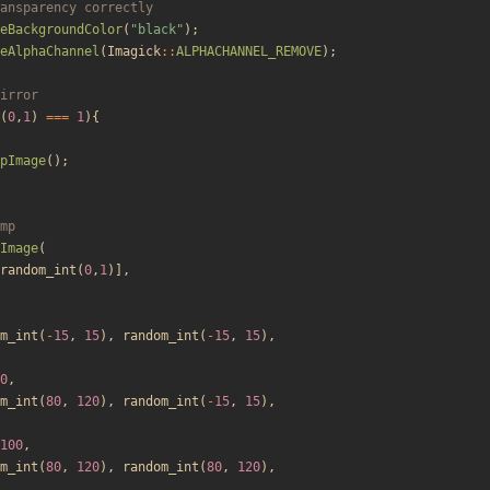
eBackgroundColor
(
"
black
"
);
eAlphaChannel
(
Imagick
::
ALPHACHANNEL_REMOVE
);
(
0
,
1
)
===
1
){
pImage
();
Image
(
random_int
(
0
,
1
)],
m_int
(
-
15
,
15
),
random_int
(
-
15
,
15
),
0
,
m_int
(
80
,
120
),
random_int
(
-
15
,
15
),
100
,
m_int
(
80
,
120
),
random_int
(
80
,
120
),