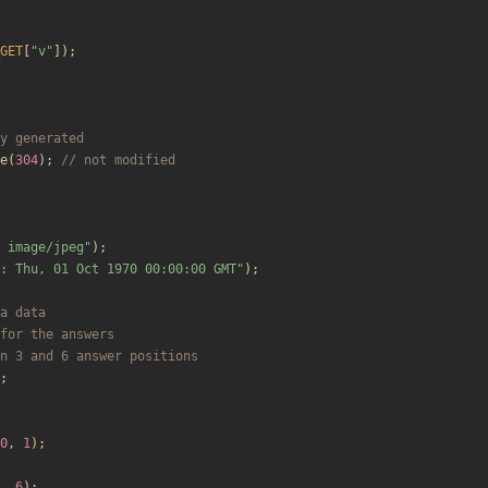
GET
[
"
v
"
]);
e
(
304
);
 image/jpeg
"
);
: Thu, 01 Oct 1970 00:00:00 GMT
"
);
;
0
,
1
);
,
6
);