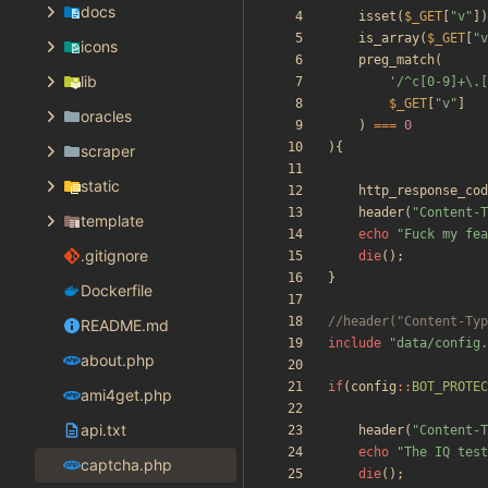
docs
isset
(
$_GET
[
"
v
"
])
is_array
(
$_GET
[
"
v
icons
preg_match
(
lib
'/^c[0-9]+\.[
$_GET
[
"
v
"
]
oracles
)
===
0
){
scraper
static
http_response_cod
header
(
"
Content-T
template
echo
"
Fuck my fea
.gitignore
die
();
}
Dockerfile
README.md
include
"
data/config.
about.php
if
(
config
::
BOT_PROTEC
ami4get.php
api.txt
header
(
"
Content-T
echo
"
The IQ test
captcha.php
die
();