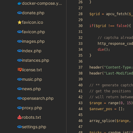
}
docker-compose.yaml
donate.php
$grid
=
apcu_fetch
(
$_
favicon.ico
if
(
$grid
!==
false
){
favicon.php
images.php
http_response_cod
die
();
index.php
}
instances.php
header
(
"
Content-Type:
license.txt
header
(
"
Last-Modified
music.php
news.php
opensearch.php
$range
=
range
(
0
,
15
)
proxy.php
$answer_pos
=
[];
robots.txt
array_splice
(
$range
,
settings.php
$picks
=
random_int
(
3