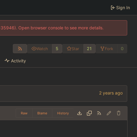
Sign In
0:35946). Open browser console to see more details.
5
21
0
Watch
Star
Fork
Activity
Raw
Blame
History