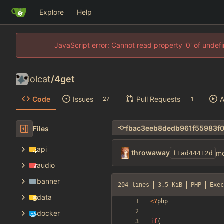
Explore
Help
JavaScript error: Cannot read property '0' of unde
lolcat
/
4get
Code
Issues
Pull Requests
A
27
1
Files
api
throwaway
mo
f1ad44412d
audio
banner
204 lines
3.5 KiB
PHP
Exec
data
<
?
php
docker
if
(