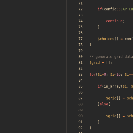
if
(
config
::
CAPTCH
continue
;
}
$choices
[]
=
conf
}
$grid
=
[];
for
(
$i
=
0
;
$i
<
16
;
$i
++
if
(
in_array
(
$i
,
$
$grid
[]
=
$ch
}
else
{
$grid
[]
=
$ch
}
}