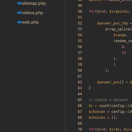
sitemap.php
for
(
$i
=
0
;
$i
<
$picks
;
videos.php
web.php
$answer_pos_tmp
=
array_splice
(
$range
,
random_in
0
,
14
-
),
1
);
$answer_pos
[]
=
$
}
$c
=
count
(
config
::
CA
$choosen
=
config
::
CA
$choices
=
[];
for
(
$i
=
0
;
$i
<
$c
;
$i
++