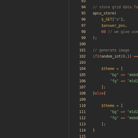
apcu_store
(
$_GET
[
"
v
"
],
$answer_pos
,
60
);
if
(
random_int
(
0
,
1
)
==
$theme
=
[
"
bg
"
=>
"
#ebd
"
fg
"
=>
"
#1d2
];
}
else
{
$theme
=
[
"
bg
"
=>
"
#1d2
"
fg
"
=>
"
#ebd
];
}