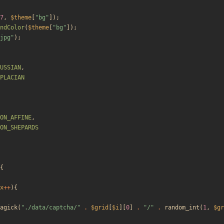
7
,
$theme
[
"
bg
"
]);
ndColor
(
$theme
[
"
bg
"
]);
jpg
"
);
USSIAN
,
PLACIAN
ON_AFFINE
,
ON_SHEPARDS
{
x
++
){
agick
(
"
./data/captcha/
"
.
$grid
[
$i
][
0
]
.
"
/
"
.
random_int
(
1
,
$gr