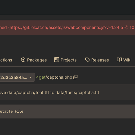
fined (https://git.lolcat.ca/assets/js/webcomponents.js?v=1.24.5 @ 1
ctions
Packages
Projects
Releases
Wiki
4get
/
captcha.php
fbac3eeb8dedb961f55983f02d3c3a84ab0e7327
ve data/captcha/font.ttf to data/fonts/captcha.ttf
utable File