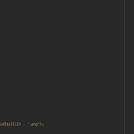
id
[
$i
][
1
])
.
"
.png
"
);