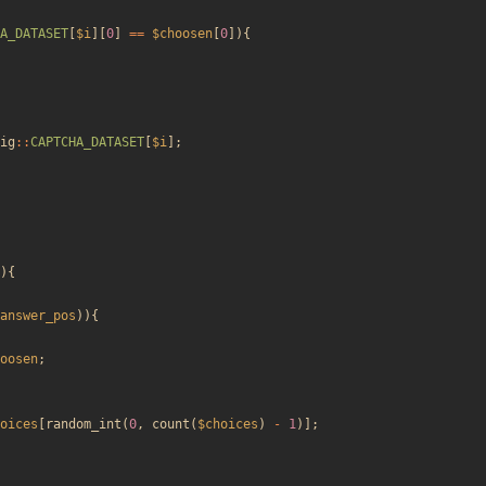
A_DATASET
[
$i
][
0
]
==
$choosen
[
0
]){
ig
::
CAPTCHA_DATASET
[
$i
];
){
answer_pos
)){
oosen
;
oices
[
random_int
(
0
,
count
(
$choices
)
-
1
)];