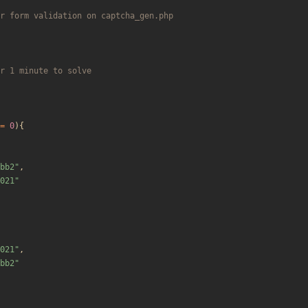
=
0
){
bb2
"
,
021
"
021
"
,
bb2
"