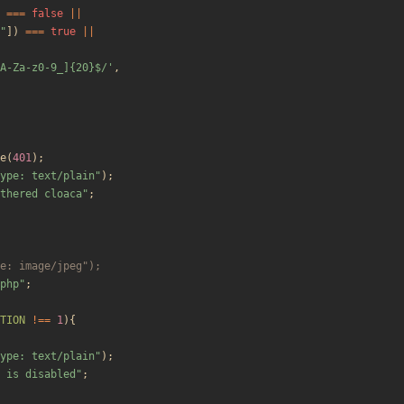
===
false
||
"
])
===
true
||
A-Za-z0-9_]{20}$/'
,
e
(
401
);
ype: text/plain
"
);
thered cloaca
"
;
php
"
;
TION
!==
1
){
ype: text/plain
"
);
 is disabled
"
;