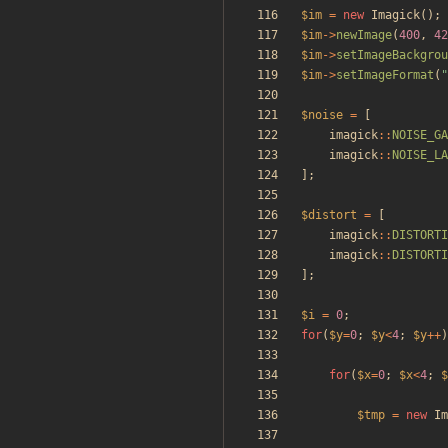
$im
=
new
Imagick
();
$im
->
newImage
(
400
,
42
$im
->
setImageBackgrou
$im
->
setImageFormat
(
"
$noise
=
[
imagick
::
NOISE_GA
imagick
::
NOISE_LA
];
$distort
=
[
imagick
::
DISTORTI
imagick
::
DISTORTI
];
$i
=
0
;
for
(
$y
=
0
;
$y
<
4
;
$y
++
)
for
(
$x
=
0
;
$x
<
4
;
$
$tmp
=
new
Im