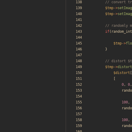
$tmp
->
setImag
$tmp
->
setImag
if
(
random_int
$tmp
->
flo
}
$tmp
->
distort
$distort
[
[
0
,
0
,
rando
100
,
rando
100
,
rando