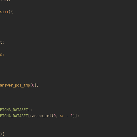
$i
++
){
t
(
$i
answer_pos_tmp
[
0
];
PTCHA_DATASET
);
PTCHA_DATASET
[
random_int
(
0
,
$c
-
1
)];
){