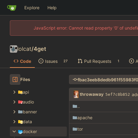
Explore
Help
JavaScript error: Cannot read property '0' of unde
lolcat
/
4get
Code
Issues
Pull Requests
A
27
1
Files
api
throwaway
ad
5ef7c8b852
audio
..
banner
apache
data
tor
docker