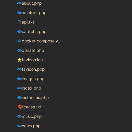
about.php
ami4get.php
api.txt
captcha.php
docker-compose.yaml
donate.php
favicon.ico
favicon.php
images.php
index.php
instances.php
license.txt
music.php
news.php