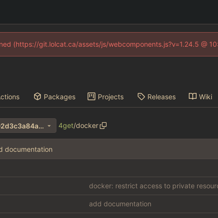
fined (https://git.lolcat.ca/assets/js/webcomponents.js?v=1.24.5 @ 1
ctions
Packages
Projects
Releases
Wiki
4get
/
docker
fbac3eeb8dedb961f55983f02d3c3a84ab0e7327
d documentation
docker: restrict access to private resou
add documentation