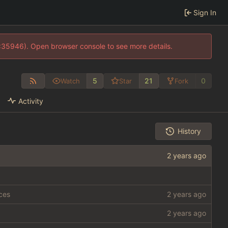
Sign In
0:35946). Open browser console to see more details.
5
21
0
Watch
Star
Fork
Activity
History
rces