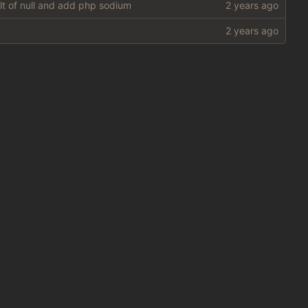
ult of null and add php sodium