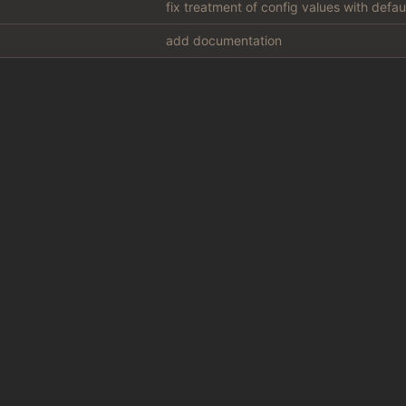
fix treatment of config values with defa
add documentation