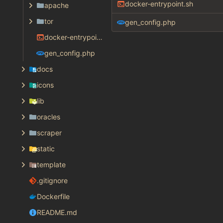
docker-entrypoint.sh
apache
tor
gen_config.php
docker-entrypoint.sh
gen_config.php
docs
icons
lib
oracles
scraper
static
template
.gitignore
Dockerfile
README.md