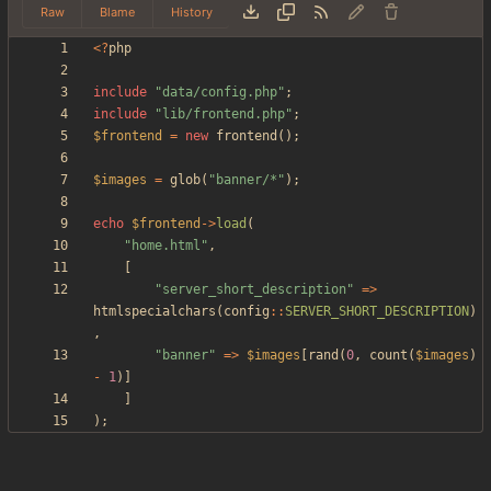
Raw
Blame
History
<
?
php
include
"
data/config.php
"
;
include
"
lib/frontend.php
"
;
$frontend
=
new
frontend
();
$images
=
glob
(
"
banner/*
"
);
echo
$frontend
->
load
(
"
home.html
"
,
[
"
server_short_description
"
=>
htmlspecialchars
(
config
::
SERVER_SHORT_DESCRIPTION
)
,
"
banner
"
=>
$images
[
rand
(
0
,
count
(
$images
)
-
1
)]
]
);