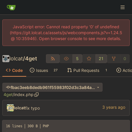
JavaScript error: Cannot read property '0' of undefined
(https://git.lolcat.ca/assets/js/webcomponents.js?v=1.24.5
@ 10:35946). Open browser console to see more details.
lolcat
/
4get
5
21
0
Code
Issues
Pull Requests
Acti
27
1
fbac3eeb8dedb961f55983f02d3c3a84ab0e7327
4get
/
index.php
lolcat
fix typo
16 lines
300 B
PHP