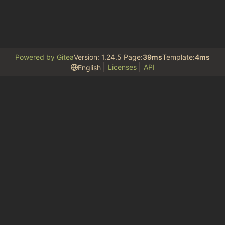
Powered by Gitea
Version: 1.24.5 Page:
39ms
Template:
4ms
Licenses
API
English