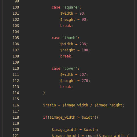
case
"
square
"
:
$width
=
90
;
$height
=
90
;
break
;
case
"
thumb
"
:
$width
=
236
;
$height
=
180
;
break
;
case
"
cover
"
:
$width
=
207
;
$height
=
270
;
break
;
}
$ratio
=
$image_width
/
$image_height
;
if
(
$image_width
>
$width
){
$image_width
=
$width
;
$image_height
=
round
(
$image_width
/