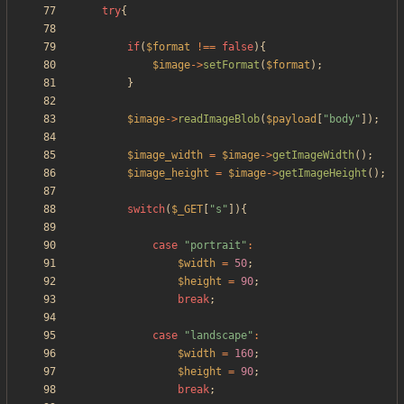
try
{
if
(
$format
!==
false
){
$image
->
setFormat
(
$format
);
}
$image
->
readImageBlob
(
$payload
[
"
body
"
]);
$image_width
=
$image
->
getImageWidth
();
$image_height
=
$image
->
getImageHeight
();
switch
(
$_GET
[
"
s
"
]){
case
"
portrait
"
:
$width
=
50
;
$height
=
90
;
break
;
case
"
landscape
"
:
$width
=
160
;
$height
=
90
;
break
;