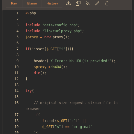
Raw
Blame
History
<
?
php
include
"
data/config.php
"
;
include
"
lib/curlproxy.php
"
;
$proxy
=
new
proxy
();
if
(
!
isset
(
$_GET
[
"
i
"
])){
header
(
"
X-Error: No URL(i) provided!
"
);
$proxy
->
do404
();
die
();
}
try
{
// original size request, stream file to 
if
(
!
isset
(
$_GET
[
"
s
"
])
||
$_GET
[
"
s
"
]
==
"
original
"
){