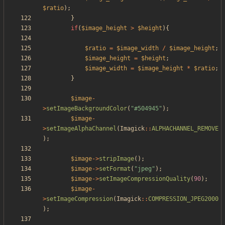
$ratio
);
}
if
(
$image_height
>
$height
){
$ratio
=
$image_width
/
$image_height
;
$image_height
=
$height
;
$image_width
=
$image_height
*
$ratio
;
}
$image
-
>
setImageBackgroundColor
(
"
#504945
"
);
$image
-
>
setImageAlphaChannel
(
Imagick
::
ALPHACHANNEL_REMOVE
);
$image
->
stripImage
();
$image
->
setFormat
(
"
jpeg
"
);
$image
->
setImageCompressionQuality
(
90
);
$image
-
>
setImageCompression
(
Imagick
::
COMPRESSION_JPEG2000
);