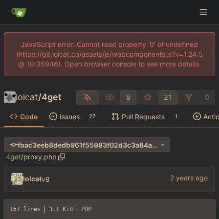
JavaScript error: Cannot read property '0' of undefined
(https://git.lolcat.ca/assets/js/webcomponents.js?v=1.24.5
@ 10:35946). Open browser console to see more details.
lolcat
/
4get
5
21
0
Code
Issues
Pull Requests
Acti
27
1
fbac3eeb8dedb961f55983f02d3c3a84ab0e7327
4get
/
proxy.php
lolcat
v8
157 lines
3.1 KiB
PHP