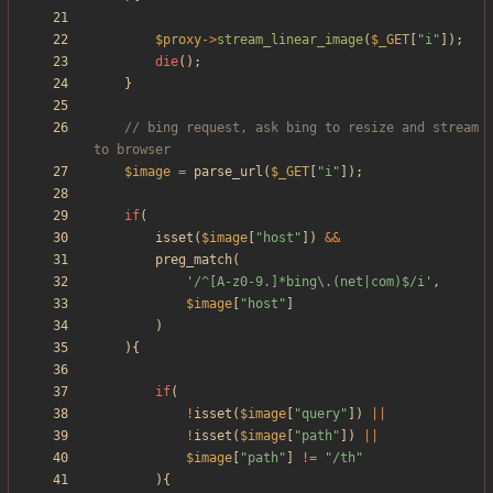
$proxy
->
stream_linear_image
(
$_GET
[
"
i
"
]);
die
();
}
// bing request, ask bing to resize and stream 
$image
=
parse_url
(
$_GET
[
"
i
"
]);
if
(
isset
(
$image
[
"
host
"
])
&&
preg_match
(
'/^[A-z0-9.]*bing\.(net|com)$/i'
,
$image
[
"
host
"
]
)
){
if
(
!
isset
(
$image
[
"
query
"
])
||
!
isset
(
$image
[
"
path
"
])
||
$image
[
"
path
"
]
!=
"
/th
"
){