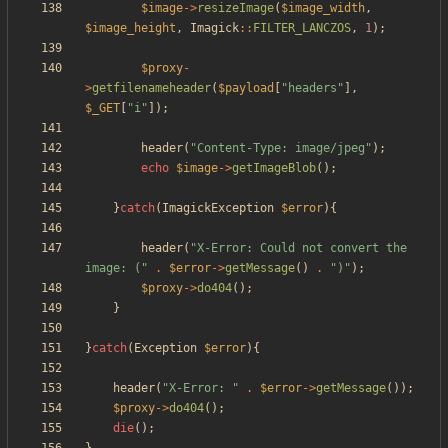
$image
->
resizeImage
(
$image_width
,
$image_height
,
Imagick
::
FILTER_LANCZOS
,
1
);
$proxy
-
>
getfilenameheader
(
$payload
[
"
headers
"
],
$_GET
[
"
i
"
]);
header
(
"
Content-Type: image/jpeg
"
);
echo
$image
->
getImageBlob
();
}
catch
(
ImagickException
$error
){
header
(
"
X-Error: Could not convert the 
image: (
"
.
$error
->
getMessage
()
.
"
)
"
);
$proxy
->
do404
();
}
}
catch
(
Exception
$error
){
header
(
"
X-Error: 
"
.
$error
->
getMessage
());
$proxy
->
do404
();
die
();