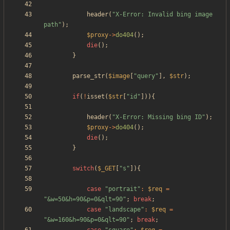
header
(
"
X-Error: Invalid bing image 
path
"
);
$proxy
->
do404
();
die
();
}
parse_str
(
$image
[
"
query
"
],
$str
);
if
(
!
isset
(
$str
[
"
id
"
])){
header
(
"
X-Error: Missing bing ID
"
);
$proxy
->
do404
();
die
();
}
switch
(
$_GET
[
"
s
"
]){
case
"
portrait
"
:
$req
=
"
&w=50&h=90&p=0&qlt=90
"
;
break
;
case
"
landscape
"
:
$req
=
"
&w=160&h=90&p=0&qlt=90
"
;
break
;