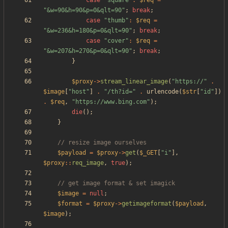
case
"
square
"
:
$req
=
"
&w=90&h=90&p=0&qlt=90
"
;
break
;
case
"
thumb
"
:
$req
=
"
&w=236&h=180&p=0&qlt=90
"
;
break
;
case
"
cover
"
:
$req
=
"
&w=207&h=270&p=0&qlt=90
"
;
break
;
}
$proxy
->
stream_linear_image
(
"
https://
"
.
$image
[
"
host
"
]
.
"
/th?id=
"
.
urlencode
(
$str
[
"
id
"
])
.
$req
,
"
https://www.bing.com
"
);
die
();
}
$payload
=
$proxy
->
get
(
$_GET
[
"
i
"
],
$proxy
::
req_image
,
true
);
$image
=
null
;
$format
=
$proxy
->
getimageformat
(
$payload
,
$image
);