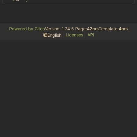
}
Powered by Gitea
Version: 1.24.5 Page:
42ms
Template:
4ms
Licenses
API
English