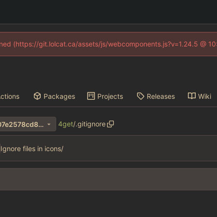
fined (https://git.lolcat.ca/assets/js/webcomponents.js?v=1.24.5 @ 1
ctions
Packages
Projects
Releases
Wiki
4get
/
.gitignore
ff06bc1f51cc446966f7214207e2578cd8b18179
Ignore files in icons/