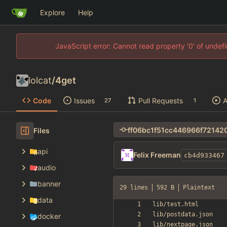
Explore
Help
JavaScript error: Cannot read property '0' of unde
lolcat
/
4get
Code
Issues
Pull Requests
A
27
1
Files
api
Felix Freeman
cb4d933467
audio
banner
29 lines
592 B
Plaintext
data
docker