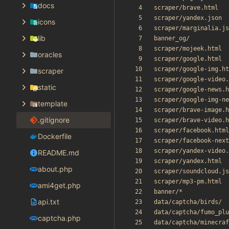
docs
icons
lib
oracles
scraper
static
template
.gitignore
Dockerfile
README.md
about.php
ami4get.php
api.txt
captcha.php