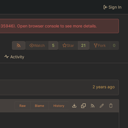
Sign In
0:35946). Open browser console to see more details.
5
21
0
Watch
Star
Fork
Activity
Raw
Blame
History