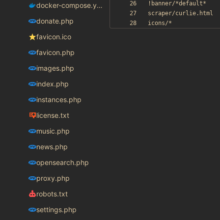
docker-compose.yaml
donate.php
favicon.ico
favicon.php
images.php
index.php
instances.php
license.txt
music.php
news.php
opensearch.php
proxy.php
robots.txt
settings.php