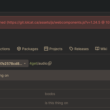
fined (https://git.lolcat.ca/assets/js/webcomponents.js?v=1.24.5 @ 1
ctions
Packages
Projects
Releases
Wiki
4get
/
audio
ff06bc1f51cc446966f7214207e2578cd8b18179
ing on
boobs
is this thing on