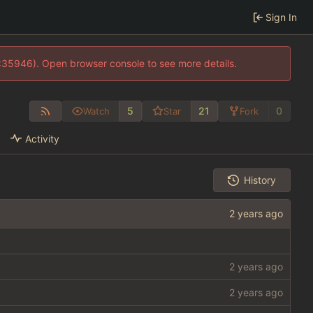
Sign In
0:35946). Open browser console to see more details.
5
21
0
Watch
Star
Fork
Activity
History