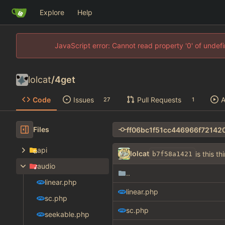
Explore
Help
JavaScript error: Cannot read property '0' of unde
lolcat
/
4get
Code
Issues
Pull Requests
A
27
1
Files
api
lolcat
is this th
b7f58a1421
audio
..
linear.php
linear.php
sc.php
sc.php
seekable.php