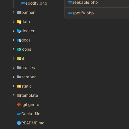
seekable.php
spotify.php
banner
spotify.php
data
docker
docs
icons
lib
oracles
scraper
static
template
.gitignore
Dockerfile
README.md