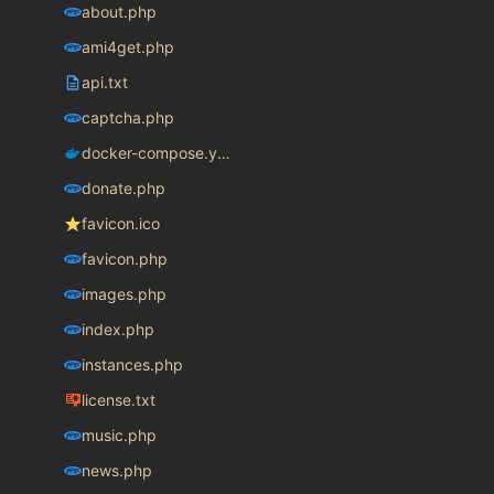
about.php
ami4get.php
api.txt
captcha.php
docker-compose.yaml
donate.php
favicon.ico
favicon.php
images.php
index.php
instances.php
license.txt
music.php
news.php