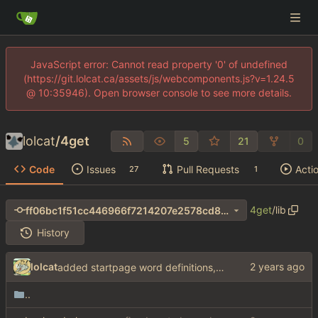
JavaScript error: Cannot read property '0' of undefined
(https://git.lolcat.ca/assets/js/webcomponents.js?v=1.24.5
@ 10:35946). Open browser console to see more details.
lolcat
/
4get
5
21
0
Code
Issues
Pull Requests
Acti
27
1
4get
/
lib
ff06bc1f51cc446966f7214207e2578cd8b18179
History
lolcat
added startpage word definitions, sp images, sp videos, sp news, sp ac
..