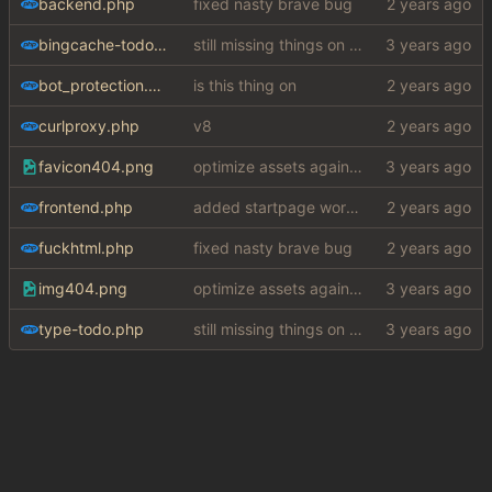
backend.php
fixed nasty brave bug
bingcache-todo-fix.php
still missing things on google scraper
bot_protection.php
is this thing on
curlproxy.php
v8
favicon404.png
optimize assets again (
#17
)
frontend.php
added startpage word definitions, sp images, sp videos, sp news, sp ac
fuckhtml.php
fixed nasty brave bug
img404.png
optimize assets again (
#17
)
type-todo.php
still missing things on google scraper