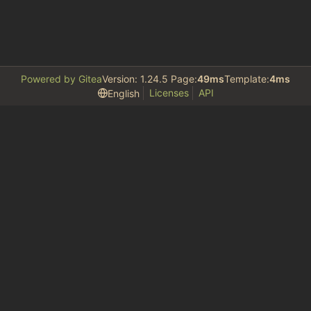
Powered by Gitea
Version: 1.24.5 Page:
49ms
Template:
4ms
Licenses
API
English