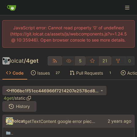
JavaScript error: Cannot read property '0' of undefined
(https://git.lolcat.ca/assets/js/webcomponents.js?v=1.24.5
@ 10:35946). Open browser console to see more details.
lolcat
/
4get
5
21
0
Code
Issues
Pull Requests
Acti
27
1
ff06bc1f51cc446966f7214207e2578cd8b18179
4get
/
static
History
lolcat
getTextContent google error piece of shit
..