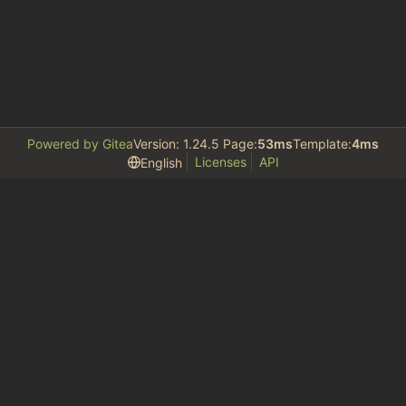
Powered by Gitea
Version: 1.24.5 Page:
53ms
Template:
4ms
Licenses
API
English