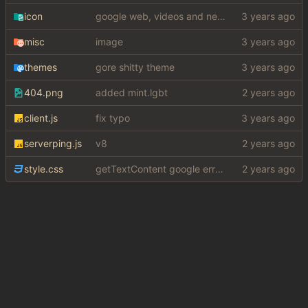
icon
google web, videos and news, various other fixes
misc
image
themes
gore shitty theme
404.png
added mint.lgbt
client.js
fix typo
serverping.js
v8
style.css
getTextContent google error piece of shit