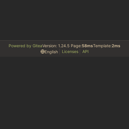
Powered by Gitea
Version: 1.24.5 Page:
58ms
Template:
2ms
Licenses
API
English