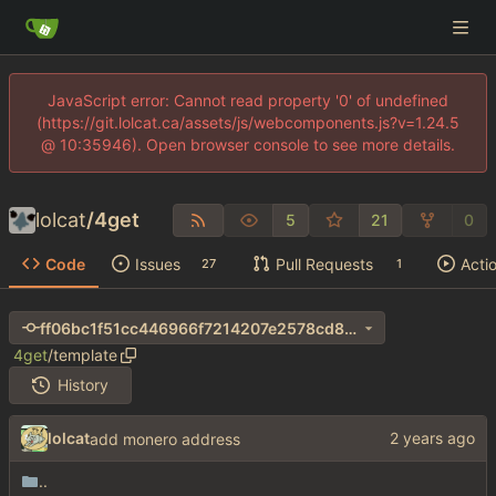
JavaScript error: Cannot read property '0' of undefined
(https://git.lolcat.ca/assets/js/webcomponents.js?v=1.24.5
@ 10:35946). Open browser console to see more details.
lolcat
/
4get
5
21
0
Code
Issues
Pull Requests
Acti
27
1
ff06bc1f51cc446966f7214207e2578cd8b18179
4get
/
template
History
lolcat
add monero address
..