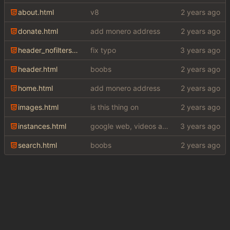
about.html
v8
donate.html
add monero address
header_nofilters.html
fix typo
header.html
boobs
home.html
add monero address
images.html
is this thing on
instances.html
google web, videos and news, various other fixes
search.html
boobs