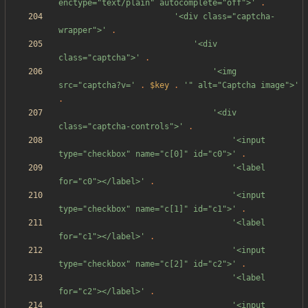
enctype="text/plain" autocomplete="off">'
.
'<div class="captcha-
wrapper">'
.
'<div 
class="captcha">'
.
'<img 
src="captcha?v='
.
$key
.
'" alt="Captcha image">'
.
'<div 
class="captcha-controls">'
.
'<input 
type="checkbox" name="c[0]" id="c0">'
.
'<label 
for="c0"></label>'
.
'<input 
type="checkbox" name="c[1]" id="c1">'
.
'<label 
for="c1"></label>'
.
'<input 
type="checkbox" name="c[2]" id="c2">'
.
'<label 
for="c2"></label>'
.
'<input 