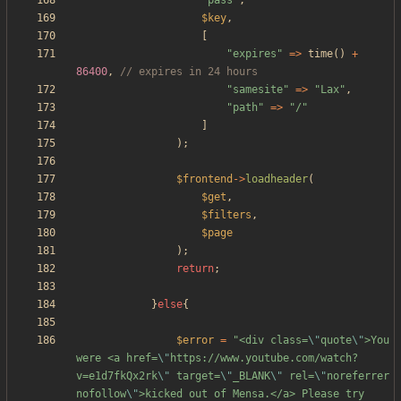
"
pass
"
,
$key
,
[
"
expires
"
=>
time
()
+
86400
,
"
samesite
"
=>
"
Lax
"
,
"
path
"
=>
"
/
"
]
);
$frontend
->
loadheader
(
$get
,
$filters
,
$page
);
return
;
}
else
{
$error
=
"
<div class=
\"
quote
\"
>You 
were <a href=
\"
https://www.youtube.com/watch?
v=e1d7fkQx2rk
\"
 target=
\"
_BLANK
\"
 rel=
\"
noreferrer 
nofollow
\"
>kicked out of Mensa.</a> Please try 