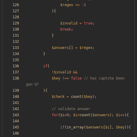
$regex
<=
-
1
){
$invalid
=
true
;
break
;
}
$answers
[]
=
$regex
;
}
if
(
!
$invalid
&&
$key
!==
false
// has captcha been 
){
$check
=
count
(
$key
);
for
(
$i
=
0
;
$i
<
count
(
$answers
);
$i
++
){
if
(
in_array
(
$answers
[
$i
],
$key
)){