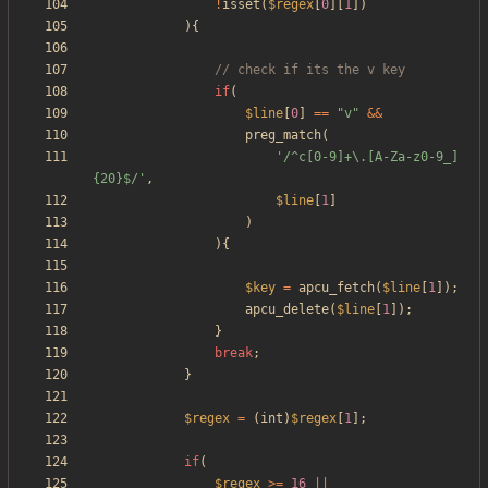
!
isset
(
$regex
[
0
][
1
])
){
if
(
$line
[
0
]
==
"
v
"
&&
preg_match
(
'/^c[0-9]+\.[A-Za-z0-9_]
{20}$/'
,
$line
[
1
]
)
){
$key
=
apcu_fetch
(
$line
[
1
]);
apcu_delete
(
$line
[
1
]);
}
break
;
}
$regex
=
(
int
)
$regex
[
1
];
if
(
$regex
>=
16
||