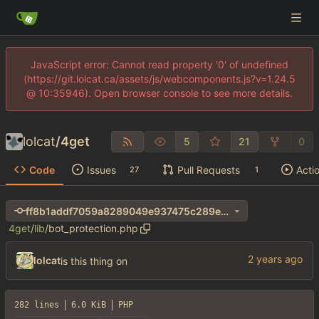
JavaScript error: Cannot read property '0' of undefined
(https://git.lolcat.ca/assets/js/webcomponents.js?v=1.24.5
@ 10:35946). Open browser console to see more details.
lolcat
/
4get
5
21
0
Code
Issues
Pull Requests
Acti
27
1
ff8b1addf7059a8289049e937475c289e1ba407d
4get
/
lib
/
bot_protection.php
lolcat
is this thing on
282 lines
6.0 KiB
PHP