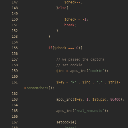
$check
--
;
}
else
{
$check
=
-
1
;
break
;
}
}
if
(
$check
===
0
){
$inc
=
apcu_inc
(
"
cookie
"
);
$key
=
"
k
"
.
$inc
.
"
.
"
.
$this
-
>
randomchars
();
apcu_inc
(
$key
,
1
,
$stupid
,
86400
);
apcu_inc
(
"
real_requests
"
);
setcookie
(