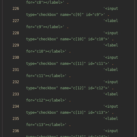
for="c8"></label>'
.
'<input 
type="checkbox" name="c[9]" id="c9">'
.
'<label 
for="c9"></label>'
.
'<input 
type="checkbox" name="c[10]" id="c10">'
.
'<label 
for="c10"></label>'
.
'<input 
type="checkbox" name="c[11]" id="c11">'
.
'<label 
for="c11"></label>'
.
'<input 
type="checkbox" name="c[12]" id="c12">'
.
'<label 
for="c12"></label>'
.
'<input 
type="checkbox" name="c[13]" id="c13">'
.
'<label 
for="c13"></label>'
.
'<input 