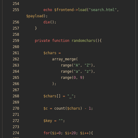
echo
$frontend
->
load
(
"
search.html
"
,
$payload
);
die
();
}
private
function
randomchars
(){
$chars
=
array_merge
(
range
(
"
A
"
,
"
Z
"
),
range
(
"
a
"
,
"
z
"
),
range
(
0
,
9
)
);
$chars
[]
=
"
_
"
;
$c
=
count
(
$chars
)
-
1
;
$key
=
"
"
;
for
(
$i
=
0
;
$i
<
20
;
$i
++
){