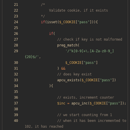
		*/
if
(
isset
(
$_COOKIE
[
"
pass
"
])){
if
(
preg_match
(
'/^k[0-9]+\.[A-Za-z0-9_]
{20}$/'
,
$_COOKIE
[
"
pass
"
]
)
&&
apcu_exists
(
$_COOKIE
[
"
pass
"
])
){
$inc
=
apcu_inc
(
$_COOKIE
[
"
pass
"
]);
// when it has been incremented to 