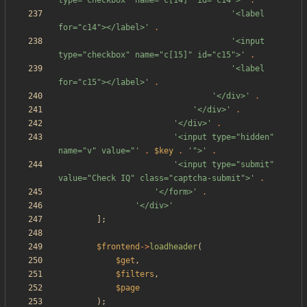
type="checkbox" name="c[14]" id="c14">'
.
'<label 
for="c14"></label>'
.
'<input 
type="checkbox" name="c[15]" id="c15">'
.
'<label 
for="c15"></label>'
.
'</div>'
.
'</div>'
.
'</div>'
.
'<input type="hidden" 
name="v" value="'
.
$key
.
'">'
.
'<input type="submit" 
value="Check IQ" class="captcha-submit">'
.
'</form>'
.
'</div>'
];
$frontend
->
loadheader
(
$get
,
$filters
,
$page
);