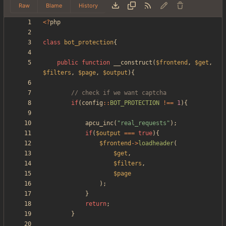
Raw
Blame
History
<
?
php
class
bot_protection
{
public
function
__construct
(
$frontend
,
$get
,
$filters
,
$page
,
$output
){
if
(
config
::
BOT_PROTECTION
!==
1
){
apcu_inc
(
"
real_requests
"
);
if
(
$output
===
true
){
$frontend
->
loadheader
(
$get
,
$filters
,
$page
);
}
return
;
}