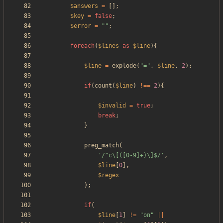
$answers
=
[];
$key
=
false
;
$error
=
"
"
;
foreach
(
$lines
as
$line
){
$line
=
explode
(
"
=
"
,
$line
,
2
);
if
(
count
(
$line
)
!==
2
){
$invalid
=
true
;
break
;
}
preg_match
(
'/^c\[([0-9]+)\]$/'
,
$line
[
0
],
$regex
);
if
(
$line
[
1
]
!=
"
on
"
||