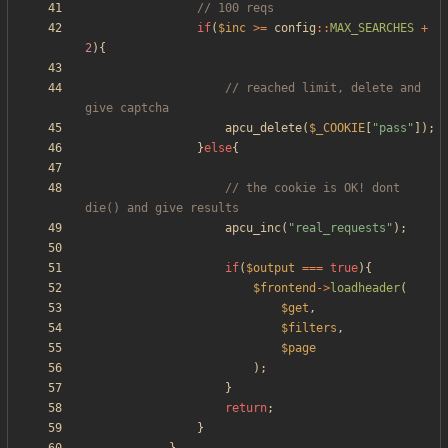
if
(
$inc
>=
config
::
MAX_SEARCHES
+
2
){
// reached limit, delete and 
apcu_delete
(
$_COOKIE
[
"
pass
"
]);
}
else
{
// the cookie is OK! dont 
apcu_inc
(
"
real_requests
"
);
if
(
$output
===
true
){
$frontend
->
loadheader
(
$get
,
$filters
,
$page
);
}
return
;
}