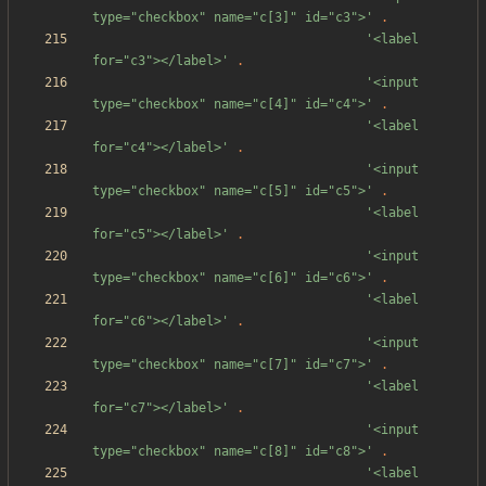
type="checkbox" name="c[3]" id="c3">'
.
'<label 
for="c3"></label>'
.
'<input 
type="checkbox" name="c[4]" id="c4">'
.
'<label 
for="c4"></label>'
.
'<input 
type="checkbox" name="c[5]" id="c5">'
.
'<label 
for="c5"></label>'
.
'<input 
type="checkbox" name="c[6]" id="c6">'
.
'<label 
for="c6"></label>'
.
'<input 
type="checkbox" name="c[7]" id="c7">'
.
'<label 
for="c7"></label>'
.
'<input 
type="checkbox" name="c[8]" id="c8">'
.
'<label 