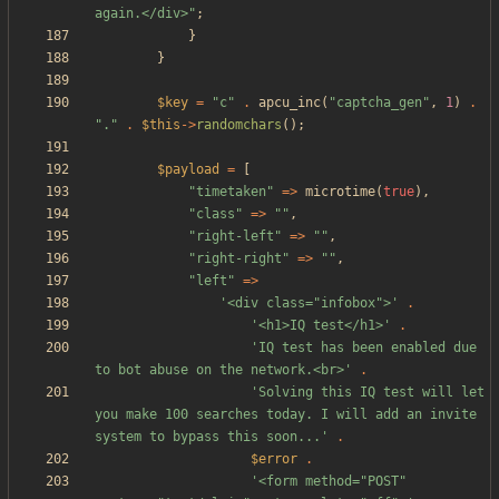
again.</div>
"
;
}
}
$key
=
"
c
"
.
apcu_inc
(
"
captcha_gen
"
,
1
)
.
"
.
"
.
$this
->
randomchars
();
$payload
=
[
"
timetaken
"
=>
microtime
(
true
),
"
class
"
=>
"
"
,
"
right-left
"
=>
"
"
,
"
right-right
"
=>
"
"
,
"
left
"
=>
'<div class="infobox">'
.
'<h1>IQ test</h1>'
.
'IQ test has been enabled due 
to bot abuse on the network.<br>'
.
'Solving this IQ test will let 
you make 100 searches today. I will add an invite 
system to bypass this soon...'
.
$error
.
'<form method="POST" 