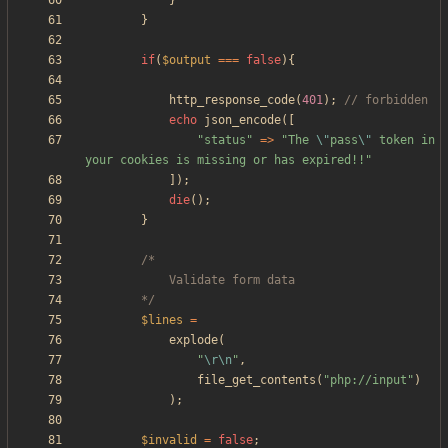
}
}
if
(
$output
===
false
){
http_response_code
(
401
);
echo
json_encode
([
"
status
"
=>
"
The 
\"
pass
\"
 token in 
your cookies is missing or has expired!!
"
]);
die
();
}
		*/
$lines
=
explode
(
"
\r
\n
"
,
file_get_contents
(
"
php://input
"
)
);
$invalid
=
false
;