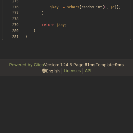
$key
.=
$chars
[
random_int
(
0
,
$c
)];
}
return
$key
;
}
}
Powered by Gitea
Version: 1.24.5 Page:
61ms
Template:
9ms
Licenses
API
English