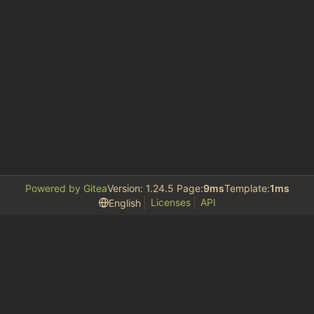
Powered by Gitea
Version: 1.24.5 Page:
9ms
Template:
1ms
Licenses
API
English