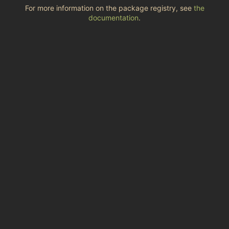
For more information on the package registry, see
the
documentation
.