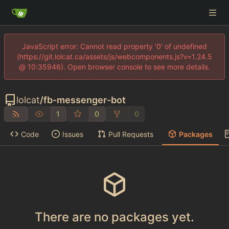
JavaScript error: Cannot read property '0' of undefined
(https://git.lolcat.ca/assets/js/webcomponents.js?v=1.24.5
@ 10:35946). Open browser console to see more details.
lolcat
/
fb-messenger-bot
1
0
0
Code
Issues
Pull Requests
Packages
There are no packages yet.