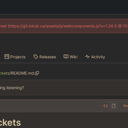
fined (https://git.lolcat.ca/assets/js/webcomponents.js?v=1.24.5 @ 1
Projects
Releases
Wiki
Activity
ckets
/
README.md
hing listening?
Ra
kets