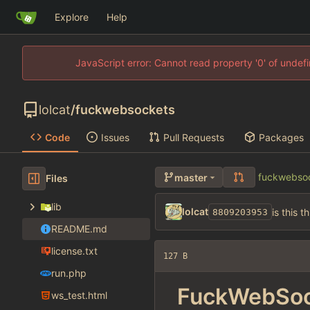
Explore
Help
JavaScript error: Cannot read property '0' of unde
lolcat
/
fuckwebsockets
Code
Issues
Pull Requests
Packages
fuckwebso
master
Files
lib
lolcat
is this t
8809203953
README.md
license.txt
127 B
run.php
FuckWebSoc
ws_test.html