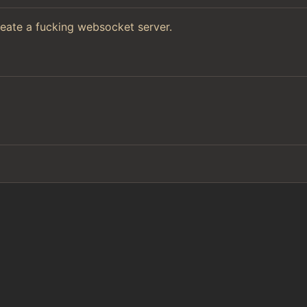
reate a fucking websocket server.