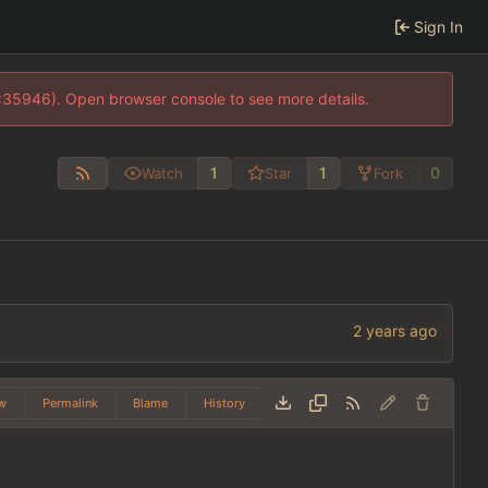
Sign In
0:35946). Open browser console to see more details.
1
1
0
Watch
Star
Fork
w
Permalink
Blame
History