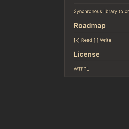
Synchronous library to c
Roadmap
[x] Read [ ] Write
License
WTFPL