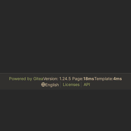
Powered by Gitea
Version: 1.24.5 Page:
18ms
Template:
4ms
Licenses
API
English