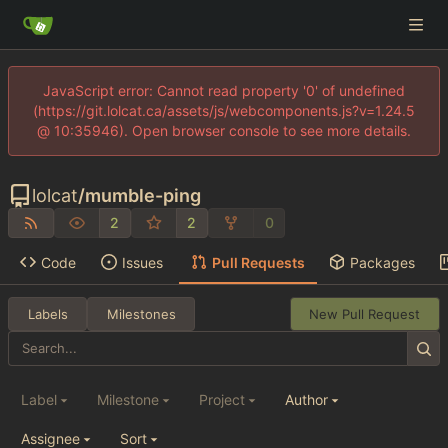
JavaScript error: Cannot read property '0' of undefined
(https://git.lolcat.ca/assets/js/webcomponents.js?v=1.24.5
@ 10:35946). Open browser console to see more details.
lolcat
/
mumble-ping
2
2
0
Code
Issues
Pull Requests
Packages
Labels
Milestones
New Pull Request
Label
Milestone
Project
Author
Assignee
Sort