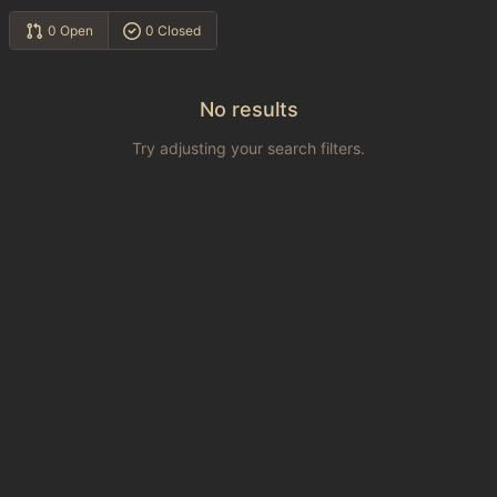
0 Open
0 Closed
No results
Try adjusting your search filters.