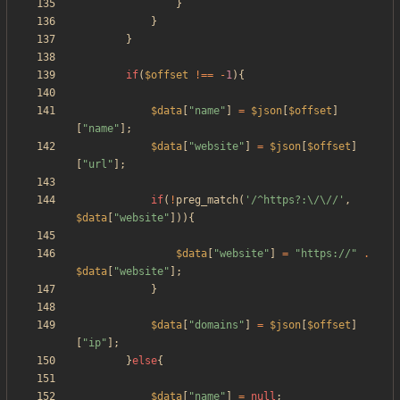
}
}
}
if
(
$offset
!==
-
1
){
$data
[
"
name
"
]
=
$json
[
$offset
]
[
"
name
"
];
$data
[
"
website
"
]
=
$json
[
$offset
]
[
"
url
"
];
if
(
!
preg_match
(
'/^https?:\/\//'
,
$data
[
"
website
"
])){
$data
[
"
website
"
]
=
"
https://
"
.
$data
[
"
website
"
];
}
$data
[
"
domains
"
]
=
$json
[
$offset
]
[
"
ip
"
];
}
else
{
$data
[
"
name
"
]
=
null
;