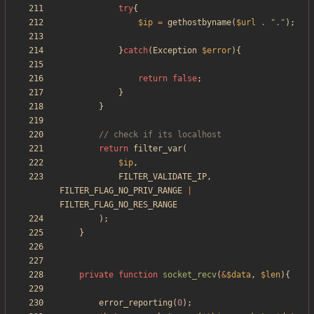
try
{
$ip
=
gethostbyname
(
$url
.
"
.
"
);
}
catch
(
Exception
$error
){
return
false
;
}
}
return
filter_var
(
$ip
,
FILTER_VALIDATE_IP
,
FILTER_FLAG_NO_PRIV_RANGE
|
FILTER_FLAG_NO_RES_RANGE
);
}
private
function
socket_recv
(
&
$data
,
$len
){
error_reporting
(
0
);