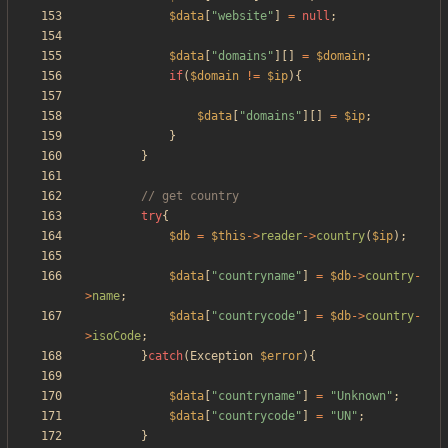
$data
[
"
website
"
]
=
null
;
$data
[
"
domains
"
][]
=
$domain
;
if
(
$domain
!=
$ip
){
$data
[
"
domains
"
][]
=
$ip
;
}
}
try
{
$db
=
$this
->
reader
->
country
(
$ip
);
$data
[
"
countryname
"
]
=
$db
->
country
-
>
name
;
$data
[
"
countrycode
"
]
=
$db
->
country
-
>
isoCode
;
}
catch
(
Exception
$error
){
$data
[
"
countryname
"
]
=
"
Unknown
"
;
$data
[
"
countrycode
"
]
=
"
UN
"
;
}