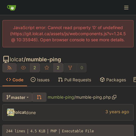
JavaScript error: Cannot read property '0' of undefined
(https://git.lolcat.ca/assets/js/webcomponents.js?v=1.24.5
@ 10:35946). Open browser console to see more details.
lolcat
/
mumble-ping
2
2
0
Code
Issues
Pull Requests
Packages
mumble-ping
/
mumble-ping.php
master
lolcat
done
244 lines
4.5 KiB
PHP
Executable File