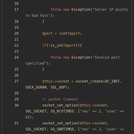
throw
new
Exception
(
"
Server IP points 
to bad host
"
);
}
$port
=
(
int
)
$port
;
if
(
!
is_int
(
$port
)){
throw
new
Exception
(
"
Invalid port 
specified
"
);
}
$this
->
socket
=
socket_create
(
AF_INET
,
SOCK_DGRAM
,
SOL_UDP
);
socket_set_option
(
$this
->
socket
,
SOL_SOCKET
,
SO_RCVTIMEO
,
[
"
sec
"
=>
2
,
"
usec
"
=>
0
]);
socket_set_option
(
$this
->
socket
,
SOL_SOCKET
,
SO_SNDTIMEO
,
[
"
sec
"
=>
2
,
"
usec
"
=>