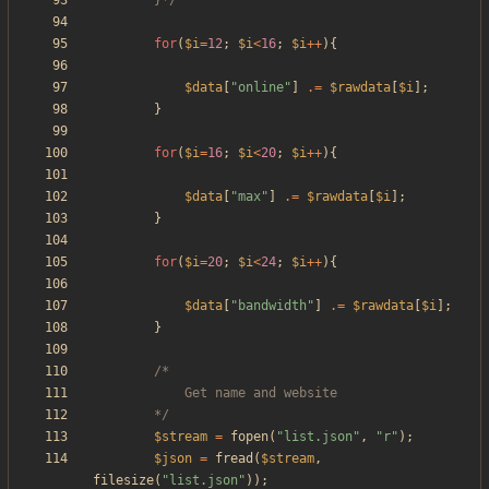
		}*/
for
(
$i
=
12
;
$i
<
16
;
$i
++
){
$data
[
"
online
"
]
.=
$rawdata
[
$i
];
}
for
(
$i
=
16
;
$i
<
20
;
$i
++
){
$data
[
"
max
"
]
.=
$rawdata
[
$i
];
}
for
(
$i
=
20
;
$i
<
24
;
$i
++
){
$data
[
"
bandwidth
"
]
.=
$rawdata
[
$i
];
}
		*/
$stream
=
fopen
(
"
list.json
"
,
"
r
"
);
$json
=
fread
(
$stream
,
filesize
(
"
list.json
"
));