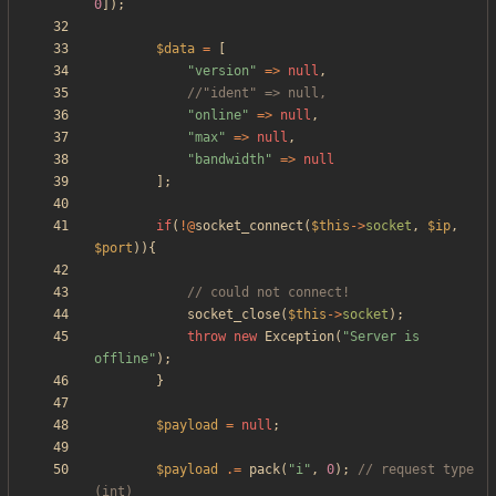
0
]);
$data
=
[
"
version
"
=>
null
,
"
online
"
=>
null
,
"
max
"
=>
null
,
"
bandwidth
"
=>
null
];
if
(
!@
socket_connect
(
$this
->
socket
,
$ip
,
$port
)){
socket_close
(
$this
->
socket
);
throw
new
Exception
(
"
Server is 
offline
"
);
}
$payload
=
null
;
$payload
.=
pack
(
"
i
"
,
0
);
// request type 