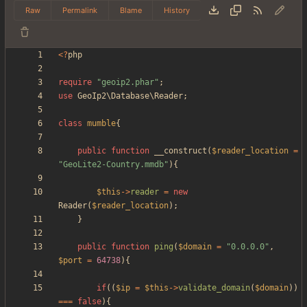
Raw
Permalink
Blame
History
<
?
php
require
"
geoip2.phar
"
;
use
GeoIp2\Database\Reader
;
class
mumble
{
public
function
__construct
(
$reader_location
=
"
GeoLite2-Country.mmdb
"
){
$this
->
reader
=
new
Reader
(
$reader_location
);
}
public
function
ping
(
$domain
=
"
0.0.0.0
"
,
$port
=
64738
){
if
((
$ip
=
$this
->
validate_domain
(
$domain
))
===
false
){