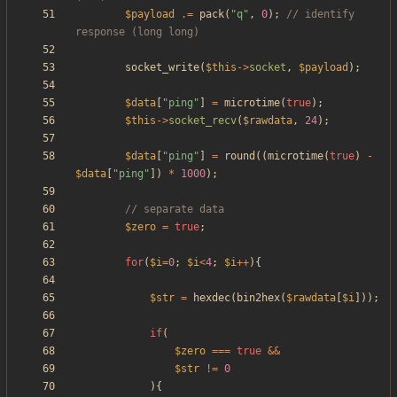
$payload
.=
pack
(
"
q
"
,
0
);
// identify 
socket_write
(
$this
->
socket
,
$payload
);
$data
[
"
ping
"
]
=
microtime
(
true
);
$this
->
socket_recv
(
$rawdata
,
24
);
$data
[
"
ping
"
]
=
round
((
microtime
(
true
)
-
$data
[
"
ping
"
])
*
1000
);
$zero
=
true
;
for
(
$i
=
0
;
$i
<
4
;
$i
++
){
$str
=
hexdec
(
bin2hex
(
$rawdata
[
$i
]));
if
(
$zero
===
true
&&
$str
!=
0
){