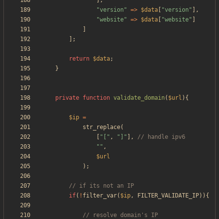
],
"
version
"
=>
$data
[
"
version
"
],
"
website
"
=>
$data
[
"
website
"
]
]
];
return
$data
;
}
private
function
validate_domain
(
$url
){
$ip
=
str_replace
(
[
"
[
"
,
"
]
"
],
"
"
,
$url
);
if
(
!
filter_var
(
$ip
,
FILTER_VALIDATE_IP
)){