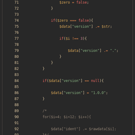
$zero
=
false
;
}
if
(
$zero
===
false
){
$data
[
"
version
"
]
.=
$str
;
if
(
$i
!==
3
){
$data
[
"
version
"
]
.=
"
.
"
;
}
}
}
if
(
$data
[
"
version
"
]
==
null
){
$data
[
"
version
"
]
=
"
1.0.0
"
;
}