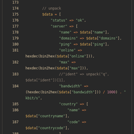
$data
=
[
"
status
"
=>
"
ok
"
,
"
server
"
=>
[
"
name
"
=>
$data
[
"
name
"
],
"
domains
"
=>
$data
[
"
domains
"
],
"
ping
"
=>
$data
[
"
ping
"
],
"
online
"
=>
hexdec
(
bin2hex
(
$data
[
"
online
"
])),
"
max
"
=>
hexdec
(
bin2hex
(
$data
[
"
max
"
])),
//"ident" => unpack("q", 
"
bandwidth
"
=>
(
hexdec
(
bin2hex
(
$data
[
"
bandwidth
"
]))
/
1000
)
.
"
kbit/s
"
,
"
country
"
=>
[
"
name
"
=>
$data
[
"
countryname
"
],
"
code
"
=>
$data
[
"
countrycode
"
],