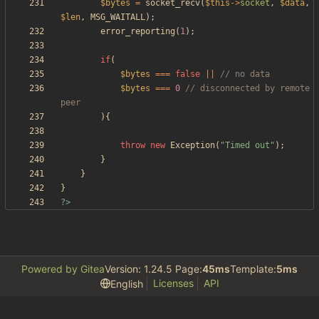
$bytes
=
socket_recv
(
$this
->
socket
,
$data
,
$len
,
MSG_WAITALL
);
error_reporting
(
1
);
if
(
$bytes
===
false
||
$bytes
===
0
// disconnected by remote 
){
throw
new
Exception
(
"
Timed out
"
);
}
}
}
?>
Powered by Gitea
Version: 1.24.5 Page:
45ms
Template:
5ms
Licenses
API
English