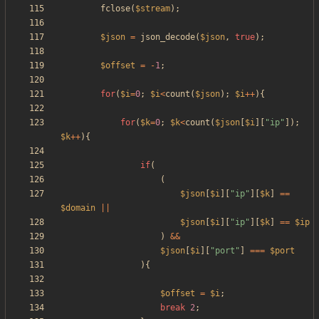
fclose
(
$stream
);
$json
=
json_decode
(
$json
,
true
);
$offset
=
-
1
;
for
(
$i
=
0
;
$i
<
count
(
$json
);
$i
++
){
for
(
$k
=
0
;
$k
<
count
(
$json
[
$i
][
"
ip
"
]);
$k
++
){
if
(
(
$json
[
$i
][
"
ip
"
][
$k
]
==
$domain
||
$json
[
$i
][
"
ip
"
][
$k
]
==
$ip
)
&&
$json
[
$i
][
"
port
"
]
===
$port
){
$offset
=
$i
;
break
2
;