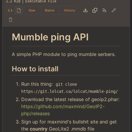
1.2 KiB
Executable File
Raw
Blame
History
Mumble ping API
A simple PHP module to ping mumble serbers.
How to install
Run this thing:
git clone 
https://git.lolcat.ca/lolcat/mumble-ping/
Download the latest release of geoip2.phar:
https://github.com/maxmind/GeoIP2-
php/releases
Sign up for maxmind's bullshit site and get
the
country
GeoLite2 .mmdb file