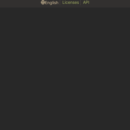
Licenses
API
English