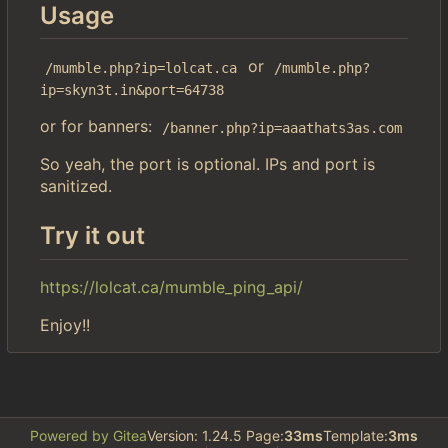
Usage
or
/mumble.php?ip=lolcat.ca
/mumble.php?
ip=skyn3t.in&port=64738
or for banners:
/banner.php?ip=aaathats3as.com
So yeah, the port is optional. IPs and port is
sanitized.
Try it out
https://lolcat.ca/mumble_ping_api/
Enjoy!!
Powered by Gitea
Version: 1.24.5 Page:
33ms
Template:
3ms