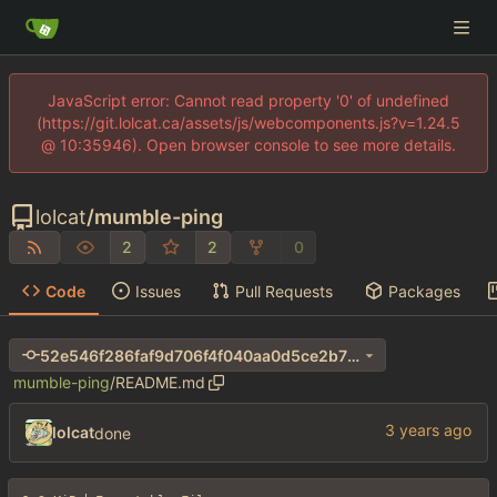
JavaScript error: Cannot read property '0' of undefined
(https://git.lolcat.ca/assets/js/webcomponents.js?v=1.24.5
@ 10:35946). Open browser console to see more details.
lolcat
/
mumble-ping
2
2
0
Code
Issues
Pull Requests
Packages
52e546f286faf9d706f4f040aa0d5ce2b7b1adb0
mumble-ping
/
README.md
lolcat
done