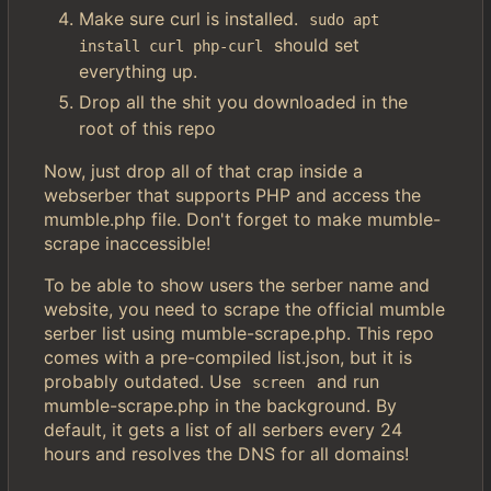
Make sure curl is installed.
sudo apt 
should set
install curl php-curl
everything up.
Drop all the shit you downloaded in the
root of this repo
Now, just drop all of that crap inside a
webserber that supports PHP and access the
mumble.php file. Don't forget to make mumble-
scrape inaccessible!
To be able to show users the serber name and
website, you need to scrape the official mumble
serber list using mumble-scrape.php. This repo
comes with a pre-compiled list.json, but it is
probably outdated. Use
and run
screen
mumble-scrape.php in the background. By
default, it gets a list of all serbers every 24
hours and resolves the DNS for all domains!