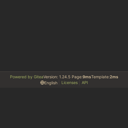
Powered by Gitea
Version: 1.24.5 Page:
9ms
Template:
2ms
Licenses
API
English