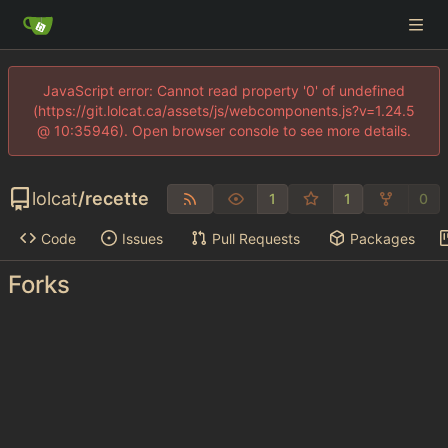
JavaScript error: Cannot read property '0' of undefined
(https://git.lolcat.ca/assets/js/webcomponents.js?v=1.24.5
@ 10:35946). Open browser console to see more details.
lolcat
/
recette
1
1
0
Code
Issues
Pull Requests
Packages
Forks