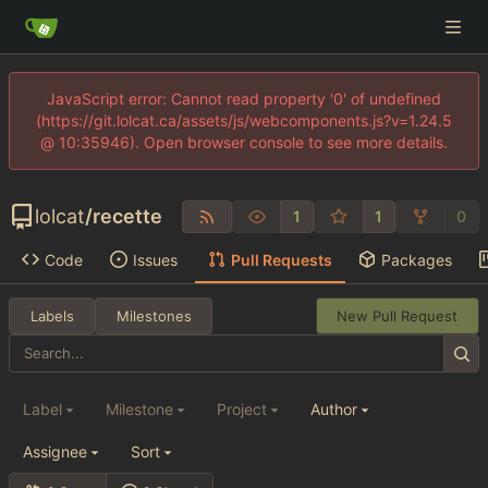
JavaScript error: Cannot read property '0' of undefined
(https://git.lolcat.ca/assets/js/webcomponents.js?v=1.24.5
@ 10:35946). Open browser console to see more details.
lolcat
/
recette
1
1
0
Code
Issues
Pull Requests
Packages
Labels
Milestones
New Pull Request
Label
Milestone
Project
Author
Assignee
Sort