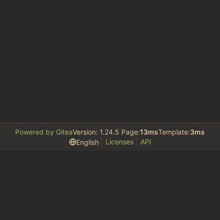
Powered by Gitea
Version: 1.24.5 Page:
13ms
Template:
3ms
Licenses
API
English