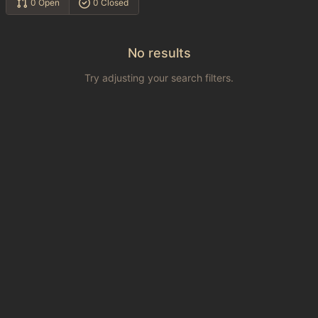
0 Open
0 Closed
No results
Try adjusting your search filters.