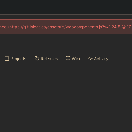
fined (https://git.lolcat.ca/assets/js/webcomponents.js?v=1.24.5 @ 1
Projects
Releases
Wiki
Activity