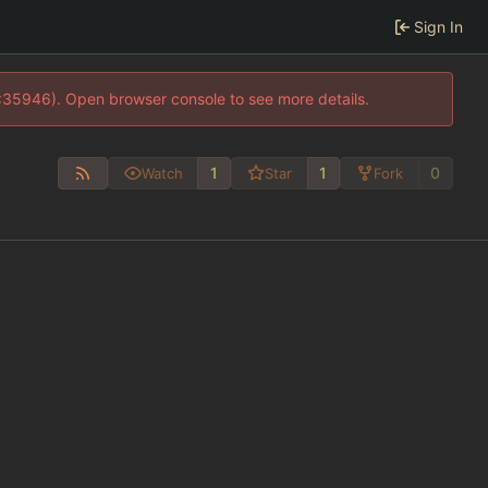
Sign In
0:35946). Open browser console to see more details.
1
1
0
Watch
Star
Fork