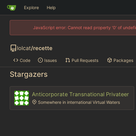
Explore
Help
JavaScript error: Cannot read property '0' of unde
lolcat
/
recette
Code
Issues
Pull Requests
Packages
Stargazers
Anticorporate Transnational Privateer
Somewhere in international Virtual Waters