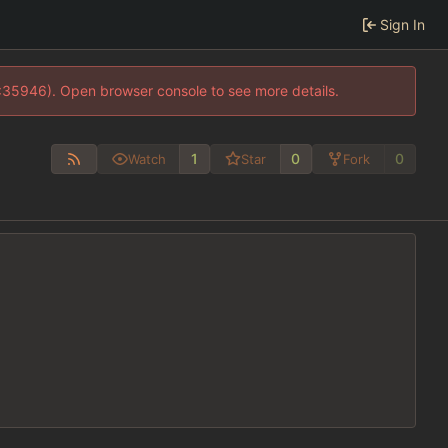
Sign In
0:35946). Open browser console to see more details.
1
0
0
Watch
Star
Fork