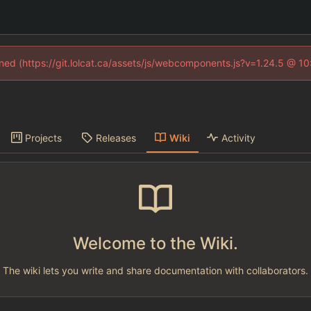
fined (https://git.lolcat.ca/assets/js/webcomponents.js?v=1.24.5 @ 1
Projects
Releases
Wiki
Activity
Welcome to the Wiki.
The wiki lets you write and share documentation with collaborators.