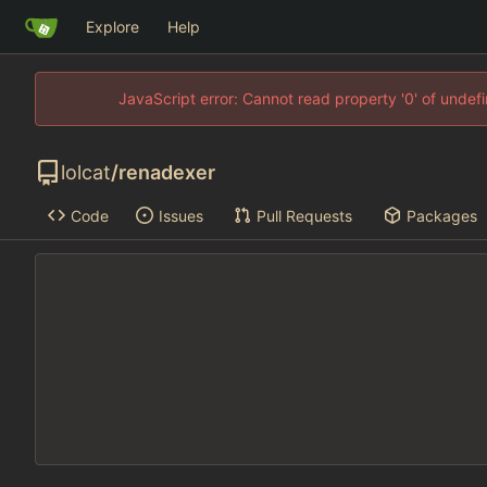
Explore
Help
JavaScript error: Cannot read property '0' of unde
lolcat
/
renadexer
Code
Issues
Pull Requests
Packages