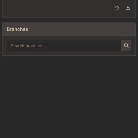
Branches