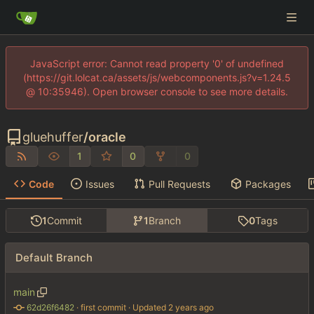
JavaScript error: Cannot read property '0' of undefined
(https://git.lolcat.ca/assets/js/webcomponents.js?v=1.24.5
@ 10:35946). Open browser console to see more details.
gluehuffer
/
oracle
1
0
0
Code
Issues
Pull Requests
Packages
1
Commit
1
Branch
0
Tags
Default Branch
main
62d26f6482
 · 
first commit
 · Updated 