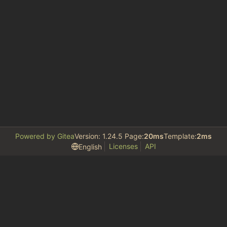
Powered by Gitea
Version: 1.24.5 Page:
20ms
Template:
2ms
Licenses
API
English