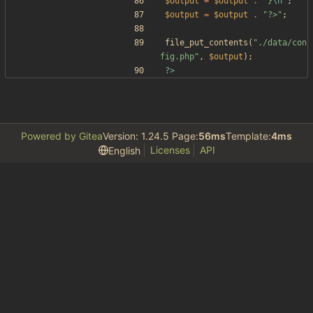
$output
=
$output
.
"
}
\n
"
;
$output
=
$output
.
"
?>
"
;
file_put_contents
(
"
./data/con
fig.php
"
,
$output
);
?>
Powered by Gitea
Version: 1.24.5 Page:
56ms
Template:
4ms
Licenses
API
English