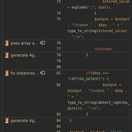
$stored_value
=
explode
(
"
,
"
,
$val
);
}
$output
=
$output
.
"
\t
const 
"
.
$key
.
"
 = 
"
.
type_to_string
(
$stored_value
)
.
"
;
\n
"
;
pass array as comma separated env
continue
;
generate 4get config from env variables
}
fix instances passed through env
if
(
$key
===
"
CAPTCHA_DATASET
"
)
{
$output
=
$output
.
"
\t
const 
"
.
$key
.
"
 = 
"
.
type_to_string
(
detect_captcha_
dirs
())
.
"
;
\n
"
;
}
generate 4get config from env variables
}