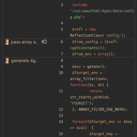
include
"
/var/www/html/4get/data/confi
g.php
"
;
$refl
=
new
ReflectionClass
(
'config'
);
pass array as comma separated env
$from_config
=
(
$refl
-
>
getConstants
());
$from_env
=
array
();
generate 4get config from env variables
$env
=
getenv
();
$fourget_env
=
array_filter
(
$env
,
function
(
$v
,
$k
)
{
return
str_starts_with
(
$k
,
"
FOURGET
"
);
},
ARRAY_FILTER_USE_BOTH
);
foreach
(
$fourget_env
as
$key
=>
$val
)
{
$target_key
=