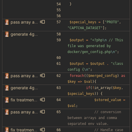
}
pass array as comma separated env
$special_keys
=
[
"
PROTO
"
,
"
CAPTCHA_DATASET
"
];
generate 4get config from env variables
$output
=
"
<?php
\n
 // This 
file was generated by 
docker/gen_config.php
\n
"
;
$output
=
$output
.
"
class 
config 
{
\n
"
;
pass array as comma separated env
foreach
((
$merged_config
)
as
$key
=>
$val
){
generate 4get config from env variables
if
(
!
in_array
(
$key
,
$special_keys
))
{
fix treatment of config values with default of null and add php sodium
$stored_value
=
$val
;
pass array as comma separated env
// conversion 
between arrays and comma 
fix treatment of config values with default of null and add php sodium
// Handle case 