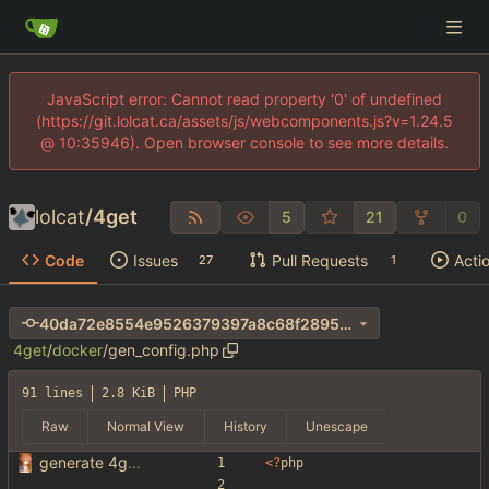
JavaScript error: Cannot read property '0' of undefined
(https://git.lolcat.ca/assets/js/webcomponents.js?v=1.24.5
@ 10:35946). Open browser console to see more details.
lolcat
/
4get
5
21
0
Code
Issues
Pull Requests
Acti
27
1
40da72e8554e9526379397a8c68f2895292a79c2
4get
/
docker
/
gen_config.php
91 lines
2.8 KiB
PHP
Raw
Normal View
History
Unescape
generate 4get config from env variables
<
?
php