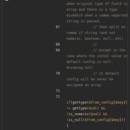
when original type of field is 
array and there is a type 
mismatch when a comma separted 
// then split on 
comma if string (and not 
// except in the 
case where the inital value in 
default config is null. 
// in default 
config will be never be 
if
(
gettype
(
$from_config
[
$key
])
!=
gettype
(
$val
)
&&
!
is_numeric
(
$val
)
&&
!
is_null
(
$from_config
[
$key
]))
{