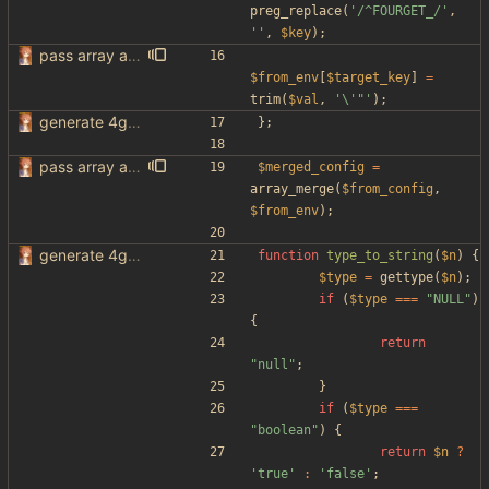
preg_replace
(
'/^FOURGET_/'
,
''
,
$key
);
pass array as comma separated env
$from_env
[
$target_key
]
=
trim
(
$val
,
'\'"'
);
generate 4get config from env variables
};
pass array as comma separated env
$merged_config
=
array_merge
(
$from_config
,
$from_env
);
generate 4get config from env variables
function
type_to_string
(
$n
)
{
$type
=
gettype
(
$n
);
if
(
$type
===
"
NULL
"
)
{
return
"
null
"
;
}
if
(
$type
===
"
boolean
"
)
{
return
$n
?
'true'
:
'false'
;