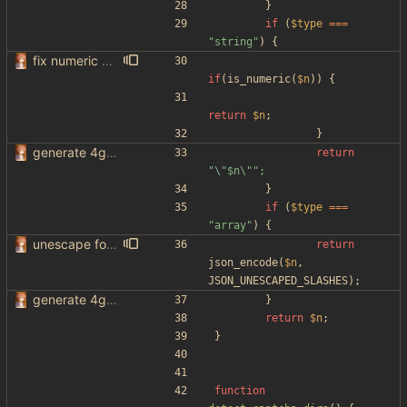
}
if
(
$type
===
"
string
"
)
{
fix numeric values being set as string
if
(
is_numeric
(
$n
))
{
return
$n
;
}
generate 4get config from env variables
return
"
\"
$n\
"
"
}
if
(
$type
===
"
array
"
)
{
unescape forward slashes for urls in gen_config
return
json_encode
(
$n
,
JSON_UNESCAPED_SLASHES
);
generate 4get config from env variables
}
return
$n
;
}
function