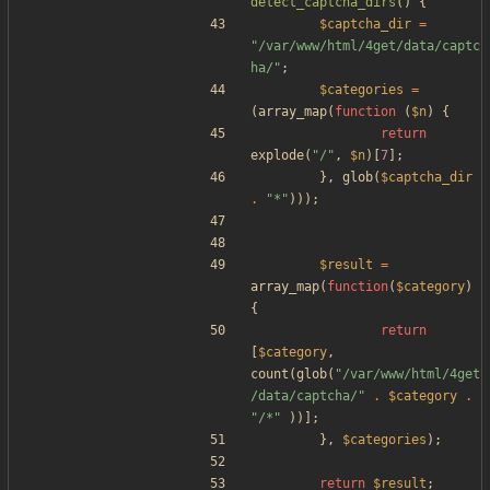
detect_captcha_dirs
()
{
$captcha_dir
=
"
/var/www/html/4get/data/captc
ha/
"
;
$categories
=
(
array_map
(
function
(
$n
)
{
return
explode
(
"
/
"
,
$n
)[
7
];
},
glob
(
$captcha_dir
.
"
*
"
)));
$result
=
array_map
(
function
(
$category
)
{
return
[
$category
,
count
(
glob
(
"
/var/www/html/4get
/data/captcha/
"
.
$category
.
"
/*
"
))];
},
$categories
);
return
$result
;