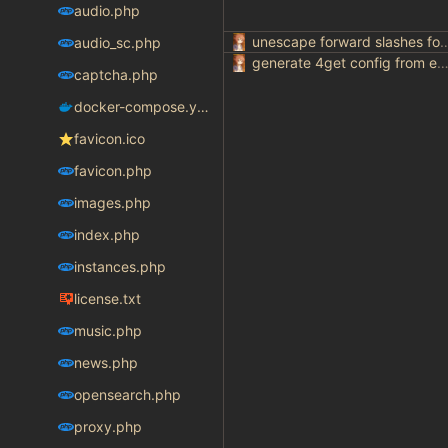
audio.php
unescape forward slashes for ur
audio_sc.php
generate 4get config from env varia
captcha.php
docker-compose.yaml
favicon.ico
favicon.php
images.php
index.php
instances.php
license.txt
music.php
news.php
opensearch.php
proxy.php