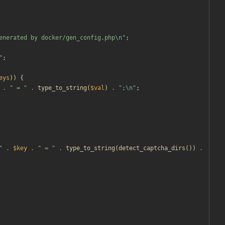
enerated by docker/gen_config.php
\n
"
;
"
;
eys
))
{
.
"
 = 
"
.
type_to_string
(
$val
)
.
"
;
\n
"
;
"
.
$key
.
"
 = 
"
.
type_to_string
(
detect_captcha_dirs
())
.