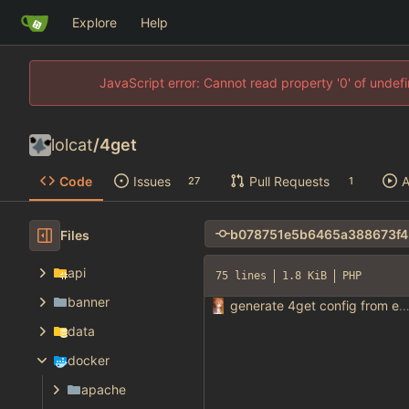
Explore
Help
JavaScript error: Cannot read property '0' of unde
lolcat
/
4get
Code
Issues
Pull Requests
A
27
1
Files
api
75 lines
1.8 KiB
PHP
banner
generate 4get config from env varia
data
docker
apache