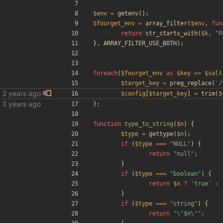
$env
=
getenv
();
$fourget_env
=
array_filter
(
$env
,
fun
return
str_starts_with
(
$k
,
"
F
},
ARRAY_FILTER_USE_BOTH
);
foreach
(
$fourget_env
as
$key
=>
$val
)
$target_key
=
preg_replace
(
'/
$config
[
$target_key
]
=
trim
(
$
bles
};
function
type_to_string
(
$n
)
{
$type
=
gettype
(
$n
);
if
(
$type
===
"
NULL
"
)
{
return
"
null
"
;
}
if
(
$type
===
"
boolean
"
)
{
return
$n
?
'true'
:
}
if
(
$type
===
"
string
"
)
{
return
"
\"
$n\
"
"