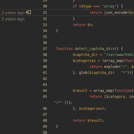
}
if
(
$type
===
"
array
"
)
{
ls in gen_config
return
json_encode
(
$n
bles
}
return
$n
;
}
function
detect_captcha_dirs
()
{
$captcha_dir
=
"
/var/www/html
$categories
=
(
array_map
(
func
return
explode
(
"
/
"
,
$
},
glob
(
$captcha_dir
.
"
*
"
)))
$result
=
array_map
(
function
(
return
[
$category
,
co
"
/*
"
))];
},
$categories
);
return
$result
;
}