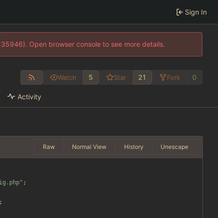
Sign In
0:35946). Open browser console to see more details.
5
21
0
Watch
Star
Fork
Activity
Raw
Normal View
History
Unescape
ig.php
"
;
;