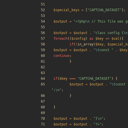
$special_keys
=
[
"
CAPTCHA_DATASET
"
];
$output
=
"
<?php
\n
 // This file was g
$output
=
$output
.
"
class config 
{
\n
foreach
((
$config
)
as
$key
=>
$val
){
if
(
!
in_array
(
$key
,
$special_k
$output
=
$output
.
"
\t
const 
"
.
$key
continue
;
}
if
(
$key
===
"
CAPTCHA_DATASET
"
)
{
$output
=
$output
.
"
\t
const 
"
;
\n
"
;
}
}
$output
=
$output
.
"
}
\n
"
;
$output
=
$output
.
"
?>
"
;