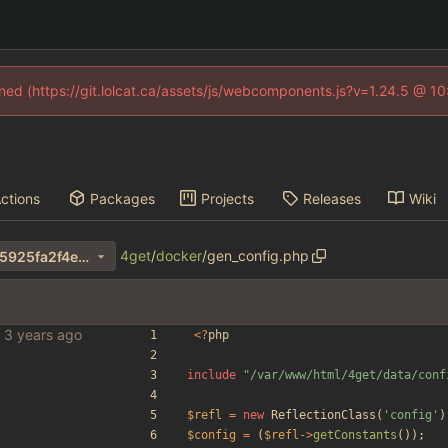
fined (https://git.lolcat.ca/assets/js/webcomponents.js?v=1.24.5 @ 1
ctions
Packages
Projects
Releases
Wiki
4get
/
docker
/
gen_config.php
b078751e5b6465a388673f45925fa2f4ec3a6443
bles
<
?
php
include
"
/var/www/html/4get/data/conf
$refl
=
new
ReflectionClass
(
'config'
)
$config
=
(
$refl
->
getConstants
());