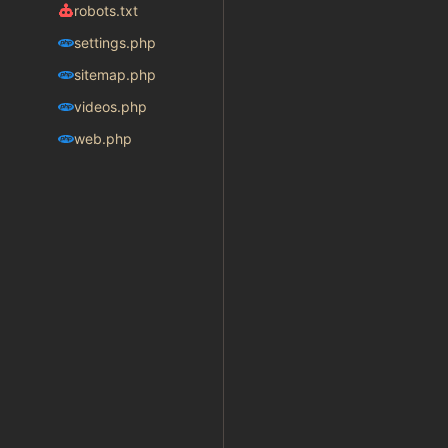
robots.txt
settings.php
sitemap.php
videos.php
web.php