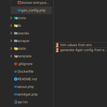
docker-entrypoint.sh
gen_config.php
icons
lib
oracles
scraper
trim values from env
static
generate 4get config from env varia
template
.gitignore
Dockerfile
README.md
about.php
ami4get.php
api.txt