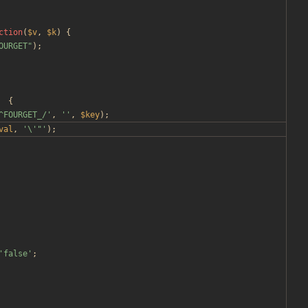
ction
(
$v
,
$k
)
{
OURGET
"
);
{
^FOURGET_/'
,
''
,
$key
);
val
,
'\'"'
);
'false'
;