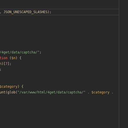
,
JSON_UNESCAPED_SLASHES
);
/4get/data/captcha/
"
;
tion
(
$n
)
{
n
)[
7
];
;
$category
)
{
unt
(
glob
(
"
/var/www/html/4get/data/captcha/
"
.
$category
.