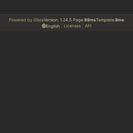
Powered by Gitea
Version: 1.24.5 Page:
89ms
Template:
8ms
Licenses
API
English