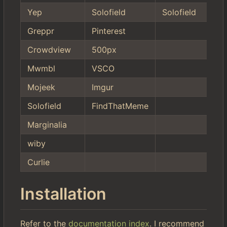
Yep
Solofield
Solofield
Greppr
Pinterest
Crowdview
500px
Mwmbl
VSCO
Mojeek
Imgur
Solofield
FindThatMeme
Marginalia
wiby
Curlie
Installation
Refer to the
documentation index
. I recommend