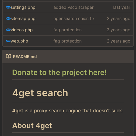
settings.php
added vsco scraper
sitemap.php
opensearch onion fix
videos.php
fag protection
web.php
fag protection
README.md
Donate to the project here!
4get search
4get
is a proxy search engine that doesn't suck.
About 4get