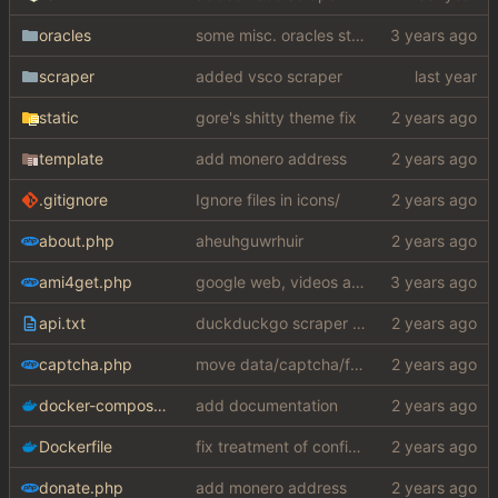
oracles
some misc. oracles stuff (fixes/features) (
scraper
added vsco scraper
static
gore's shitty theme fix
template
add monero address
.gitignore
Ignore files in icons/
about.php
aheuhguwrhuir
ami4get.php
google web, videos and news, various other fixes
api.txt
duckduckgo scraper rewrite
captcha.php
move data/captcha/font.ttf to data/fonts/captcha.ttf
docker-compose.yaml
add documentation
Dockerfile
fix treatment of config values with default of null and add php sodium
donate.php
add monero address