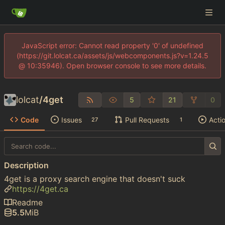
JavaScript error: Cannot read property '0' of undefined
(https://git.lolcat.ca/assets/js/webcomponents.js?v=1.24.5
@ 10:35946). Open browser console to see more details.
lolcat
/
4get
5
21
0
Code
Issues
Pull Requests
Acti
27
1
Description
4get is a proxy search engine that doesn't suck
https://4get.ca
Readme
5.5
MiB