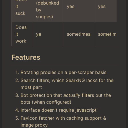
(debunked
it
yes
yes
by
suck
snopes)
Does
it
ye
sometimes
sometimes
work
Features
Rotating proxies on a per-scraper basis
Search filters, which SearxNG lacks for the
most part
Bot protection that
actually
filters out the
bots (when configured)
Interface doesn't require javascript
Favicon fetcher with caching support &
image proxy