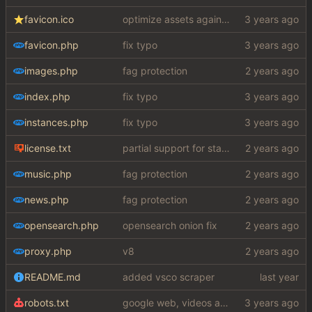
favicon.ico
optimize assets again (
#17
)
favicon.php
fix typo
images.php
fag protection
index.php
fix typo
instances.php
fix typo
license.txt
partial support for startpage (web) also fuck this cuck license
music.php
fag protection
news.php
fag protection
opensearch.php
opensearch onion fix
proxy.php
v8
README.md
added vsco scraper
robots.txt
google web, videos and news, various other fixes