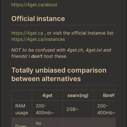
https://4get.ca/about
Official instance
https://4get.ca
, or visit the official instance list:
https://4get.ca/instances
NOT to be confused with 4get.ch, 4get.lol and
friends! I
don't
host these.
Totally unbiased comparison
between alternatives
4get
searx(ng)
libreY
RAM
200-
200-
2GB~
usage
400mb~
400mb~
no
Does