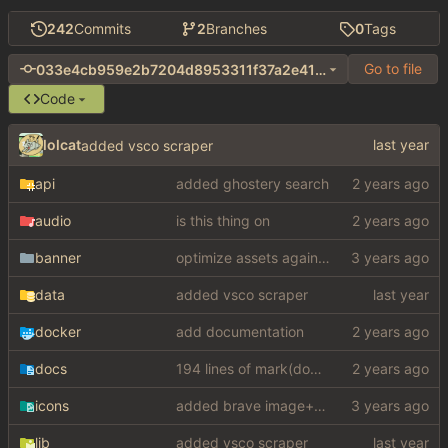
242
Commits
2
Branches
0
Tags
Go to file
033e4cb959e2b7204d8953311f37a2e41339c681
Code
lolcat
added vsco scraper
api
added ghostery search
audio
is this thing on
banner
optimize assets again (
#17
)
data
added vsco scraper
docker
add documentation
docs
194 lines of mark(down)
icons
added brave image+video support
lib
added vsco scraper