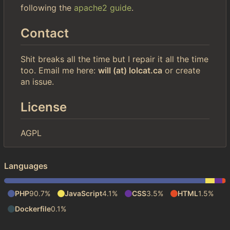
following the
apache2 guide
.
Contact
Shit breaks all the time but I repair it all the time
too. Email me here:
will (at) lolcat.ca
or create
an issue.
License
AGPL
Languages
PHP
90.7%
JavaScript
4.1%
CSS
3.5%
HTML
1.5%
Dockerfile
0.1%