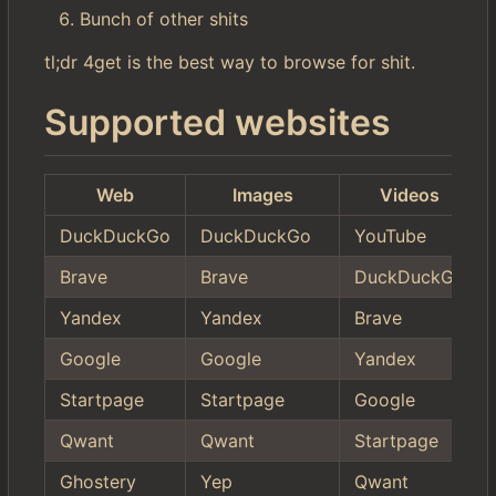
Bunch of other shits
tl;dr 4get is the best way to browse for shit.
Supported websites
Web
Images
Videos
DuckDuckGo
DuckDuckGo
YouTube
Brave
Brave
DuckDuckGo
Yandex
Yandex
Brave
Google
Google
Yandex
Startpage
Startpage
Google
Qwant
Qwant
Startpage
Ghostery
Yep
Qwant