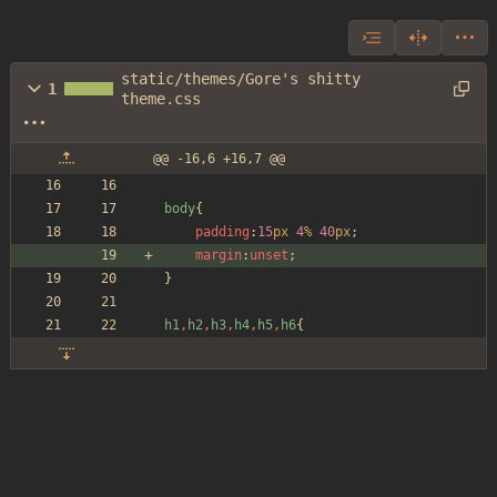
static/themes/Gore's shitty
1
theme.css
@@ -16,6 +16,7 @@
body
{
padding
:
15
px
4
%
40
px
;
margin
:
unset
;
}
h1
,
h2
,
h3
,
h4
,
h5
,
h6
{