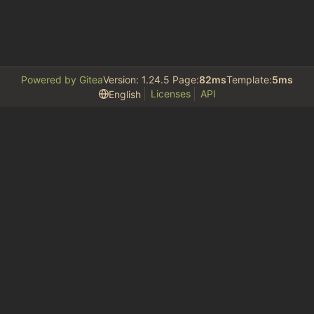
Powered by Gitea
Version: 1.24.5 Page:
82ms
Template:
5ms
Licenses
API
English