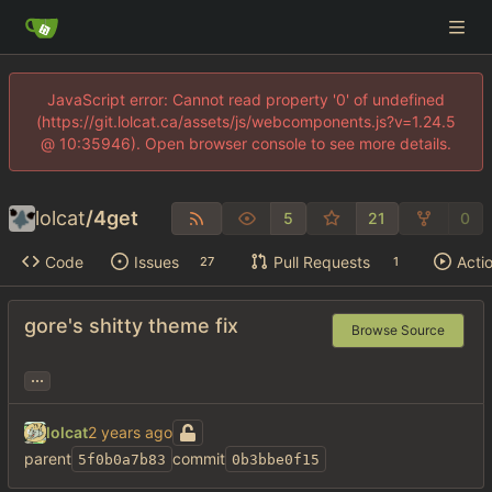
JavaScript error: Cannot read property '0' of undefined
(https://git.lolcat.ca/assets/js/webcomponents.js?v=1.24.5
@ 10:35946). Open browser console to see more details.
lolcat
/
4get
5
21
0
Code
Issues
Pull Requests
Acti
27
1
gore's shitty theme fix
Browse Source
...
lolcat
parent
commit
5f0b0a7b83
0b3bbe0f15